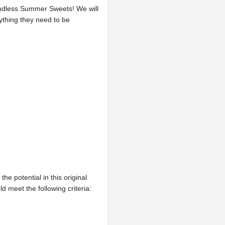
 Endless Summer Sweets! We will
ything they need to be
he potential in this original
d meet the following criteria: