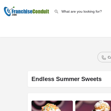
C
Endless Summer Sweets