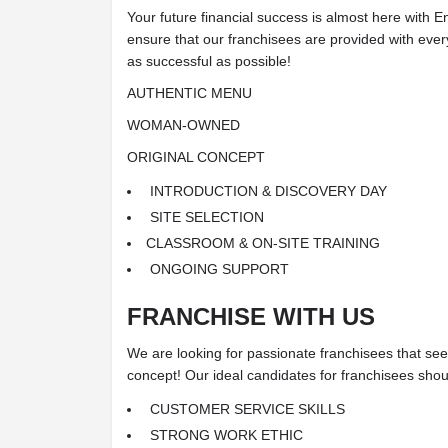
Your future financial success is almost here with
ensure that our franchisees are provided with ever
as successful as possible!
AUTHENTIC MENU
WOMAN-OWNED
ORIGINAL CONCEPT
INTRODUCTION & DISCOVERY DAY
SITE SELECTION
CLASSROOM & ON-SITE TRAINING
ONGOING SUPPORT
FRANCHISE WITH US
We are looking for passionate franchisees that see t
concept! Our ideal candidates for franchisees shoul
CUSTOMER SERVICE SKILLS
STRONG WORK ETHIC