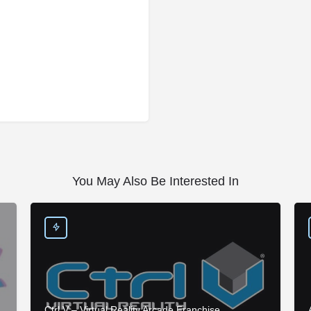
You May Also Be Interested In
Ctrl V – Virtual Reality Arcade Franchise