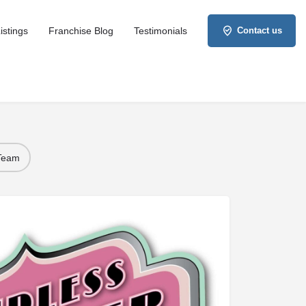
istings
Franchise Blog
Testimonials
Contact us
 Team