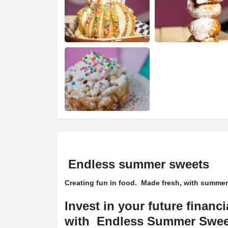
Endless summer sweets
Creating fun in food. Made fresh, with summer
Invest in your future financ
with Endless Summer Swee