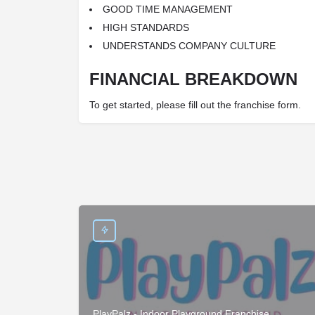
GOOD TIME MANAGEMENT
HIGH STANDARDS
UNDERSTANDS COMPANY CULTURE
FINANCIAL BREAKDOWN
To get started, please fill out the franchise form.
PlayPalz - Indoor Playground Franchise