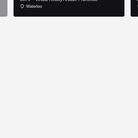
Waterloo
© Copyright - Franchise Conduit - All rights reserved.