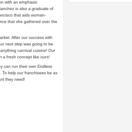
ion with an emphasis
anchez is also a graduate of
rancisco that aids woman-
nce that she gathered over the
arket. After our success with
our next step was going to be.
anything carnival cuisine! Our
 a fresh concept like ours!
hey can run their own Endless
. To help our franchisees be as
ort they need!