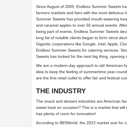
Since August of 2009, Endless Summer Sweets ha
farmers markets and fairs with the most delicious
Summer Sweets has provided mouth-watering treats 
and caramel apples to over 50 annual events. Afte
being part of events, Endless Summer Sweets decid
long list of notable clients began to form since deci
Gigantic corporations like Google, Intel, Apple, Ci
Endless Summer Sweets for catering services. Si
Sweets has looked for the next big thing: opening s
We are a modern-day approach to old American-favo
idea to keep the feeling of summertime year-round
are the first retail outlet to offer fair and festival c
THE INDUSTRY
The snack and dessert industries are American fav
sweet treat on occasion? This is a market that wil
has plenty of room for innovation!
According to IBISWorld, the 2023 market size for c