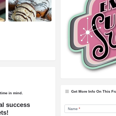
Get More Info On This Fr
time in mind.
Franchise
ial success
Name
*
Opportunity
ts!