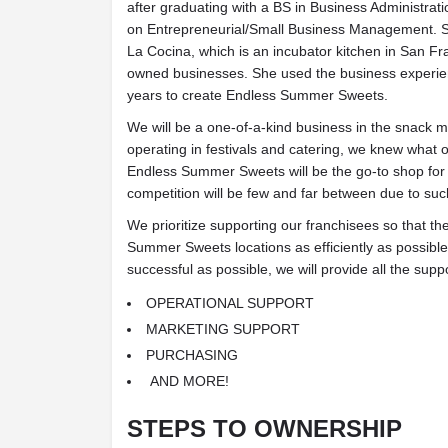
after graduating with a BS in Business Administrat
on Entrepreneurial/Small Business Management. S
La Cocina, which is an incubator kitchen in San F
owned businesses. She used the business experie
years to create Endless Summer Sweets.
We will be a one-of-a-kind business in the snack m
operating in festivals and catering, we knew what 
Endless Summer Sweets will be the go-to shop for 
competition will be few and far between due to such
We prioritize supporting our franchisees so that t
Summer Sweets locations as efficiently as possible
successful as possible, we will provide all the supp
OPERATIONAL SUPPORT
MARKETING SUPPORT
PURCHASING
AND MORE!
STEPS TO OWNERSHIP