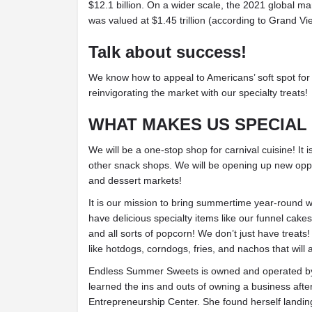
$12.1 billion. On a wider scale, the 2021 global ma
was valued at $1.45 trillion (according to Grand V
Talk about success!
We know how to appeal to Americans’ soft spot for 
reinvigorating the market with our specialty treats!
WHAT MAKES US SPECIAL
We will be a one-stop shop for carnival cuisine! It
other snack shops. We will be opening up new oppo
and dessert markets!
It is our mission to bring summertime year-roun
have delicious specialty items like our funnel cake
and all sorts of popcorn! We don’t just have treats
like hotdogs, corndogs, fries, and nachos that will
Endless Summer Sweets is owned and operated by
learned the ins and outs of owning a business afte
Entrepreneurship Center. She found herself landing 