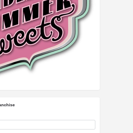
anchise