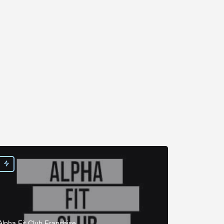
Alpha Fit Club Franchise