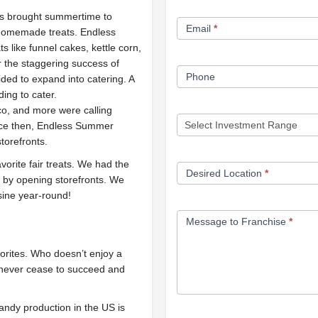
Form
s brought summertime to
Email
*
 homemade treats. Endless
like funnel cakes, kettle corn,
r the staggering success of
Phone
ed to expand into catering. A
ding to cater.
sco, and more were calling
nce then, Endless Summer
torefronts.
rite fair treats. We had the
Desired Location
*
 by opening storefronts. We
uisine year-round!
Message to Franchise
*
orites. Who doesn’t enjoy a
l never cease to succeed and
andy production in the US is