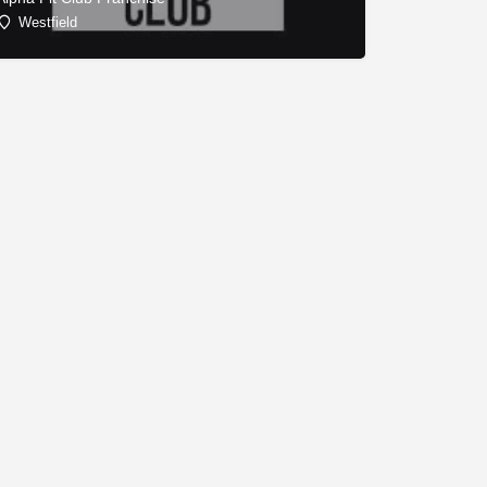
Westfield