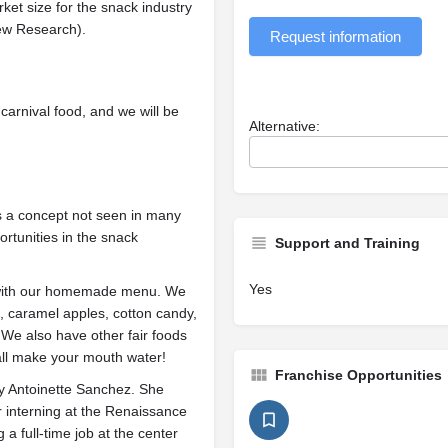
rket size for the snack industry
iew Research).
Request information
carnival food, and we will be
Alternative:
 is a concept not seen in many
rtunities in the snack
Support and Training
Yes
d with our homemade menu. We
s, caramel apples, cotton candy,
! We also have other fair foods
 all make your mouth water!
Franchise Opportunities
 Antoinette Sanchez. She
r interning at the Renaissance
a full-time job at the center