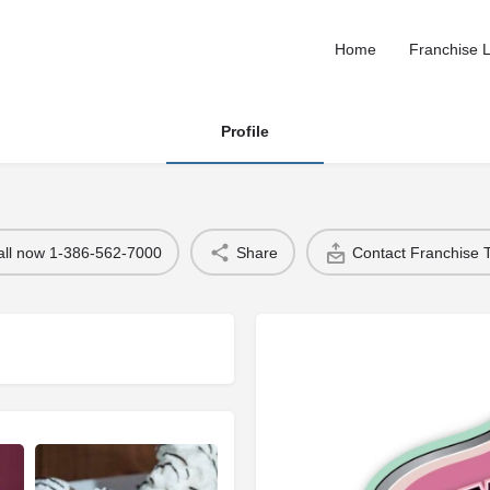
Home
Franchise L
Profile
all now 1-386-562-7000
Share
Contact Franchise