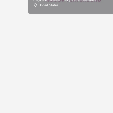
United States