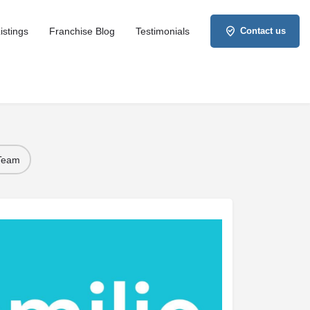
istings
Franchise Blog
Testimonials
Contact us
 Team