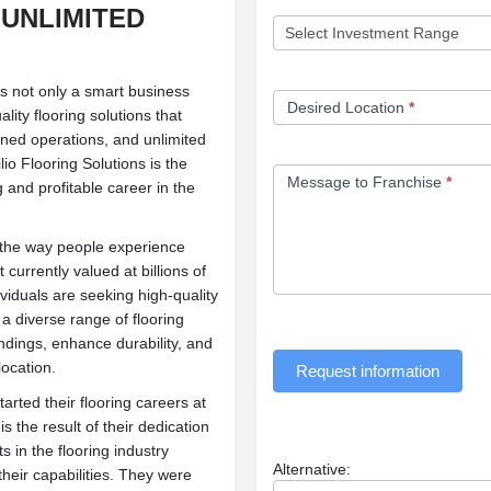
 UNLIMITED
 is not only a smart business
Desired Location
*
lity flooring solutions that
ined operations, and unlimited
io Flooring Solutions is the
Message to Franchise
*
g and profitable career in the
e the way people experience
 currently valued at billions of
viduals are seeking high-quality
 a diverse range of flooring
ndings, enhance durability, and
location.
Request information
rted their flooring careers at
 the result of their dedication
s in the flooring industry
Alternative:
heir capabilities. They were