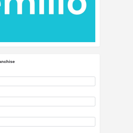
anchise