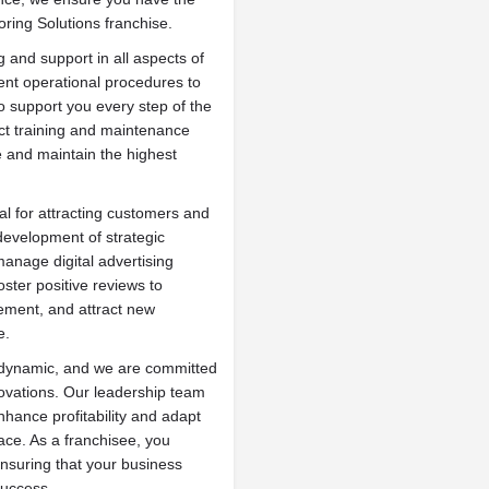
oring Solutions franchise.
 and support in all aspects of
ent operational procedures to
to support you every step of the
uct training and maintenance
e and maintain the highest
al for attracting customers and
development of strategic
manage digital advertising
ster positive reviews to
ment, and attract new
e.
s dynamic, and we are committed
novations. Our leadership team
hance profitability and adapt
ce. As a franchisee, you
nsuring that your business
success.