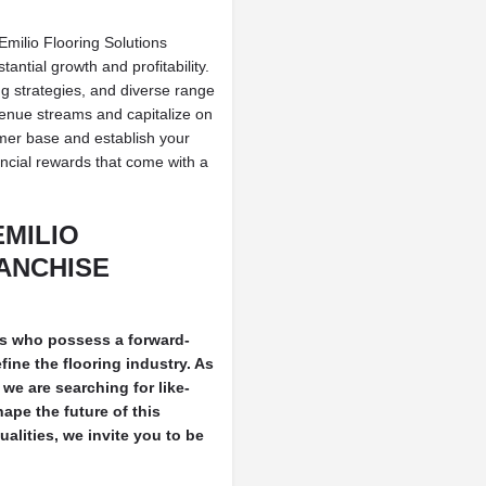
Emilio Flooring Solutions
antial growth and profitability.
g strategies, and diverse range
evenue streams and capitalize on
mer base and establish your
ancial rewards that come with a
EMILIO
ANCHISE
als who possess a forward-
ine the flooring industry. As
we are searching for like-
ape the future of this
alities, we invite you to be