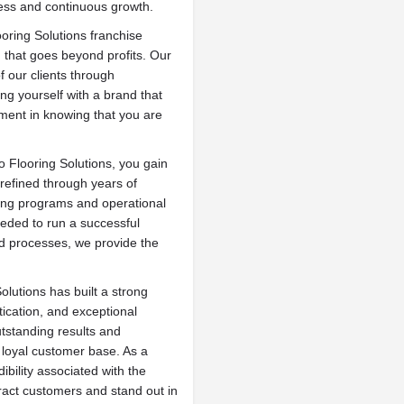
cess and continuous growth.
oring Solutions franchise
 that goes beyond profits. Our
f our clients through
ing yourself with a brand that
llment in knowing that you are
o Flooring Solutions, you gain
refined through years of
ing programs and operational
eded to run a successful
ed processes, we provide the
olutions has built a strong
ication, and exceptional
tstanding results and
loyal customer base. As a
ibility associated with the
tract customers and stand out in