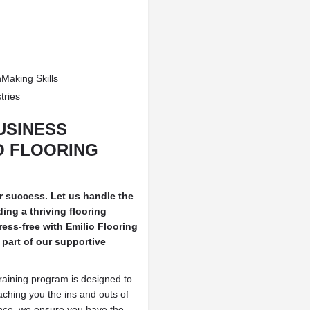
Making Skills
tries
USINESS
O FLOORING
ur success. Let us handle the
ing a thriving flooring
ress-free with Emilio Flooring
part of our supportive
training program is designed to
aching you the ins and outs of
nce, we ensure you have the