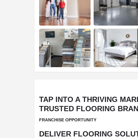
TAP INTO A THRIVING MAR
TRUSTED FLOORING BRA
FRANCHISE OPPORTUNITY
DELIVER FLOORING SOLUT