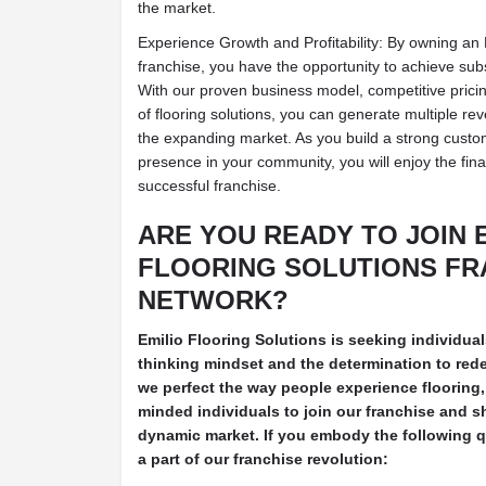
the market.
Experience Growth and Profitability: By owning an 
franchise, you have the opportunity to achieve subst
With our proven business model, competitive pricin
of flooring solutions, you can generate multiple r
the expanding market. As you build a strong custo
presence in your community, you will enjoy the fin
successful franchise.
ARE YOU READY TO JOIN 
FLOORING SOLUTIONS FR
NETWORK?
Emilio Flooring Solutions is seeking individu
thinking mindset and the determination to redef
we perfect the way people experience flooring, 
minded individuals to join our franchise and sh
dynamic market. If you embody the following qu
a part of our franchise revolution: