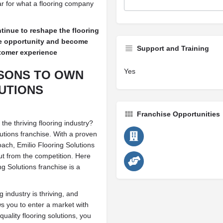
r for what a flooring company
tinue to reshape the flooring
se opportunity and become
Support and Training
ustomer experience
Yes
ASONS TO OWN
UTIONS
Franchise Opportunities
the thriving flooring industry?
utions franchise. With a proven
ach, Emilio Flooring Solutions
ut from the competition. Here
g Solutions franchise is a
industry is thriving, and
ws you to enter a market with
uality flooring solutions, you