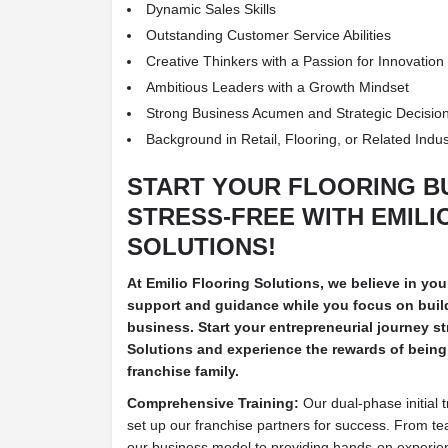
Dynamic Sales Skills
Outstanding Customer Service Abilities
Creative Thinkers with a Passion for Innovation
Ambitious Leaders with a Growth Mindset
Strong Business Acumen and Strategic Decision
Background in Retail, Flooring, or Related Indus
START YOUR FLOORING B
STRESS-FREE WITH EMILI
SOLUTIONS!
At Emilio Flooring Solutions, we believe in yo
support and guidance while you focus on build
business. Start your entrepreneurial journey st
Solutions and experience the rewards of being 
franchise family.
Comprehensive Training:
Our dual-phase initial 
set up our franchise partners for success. From te
our business model to providing hands-on experie