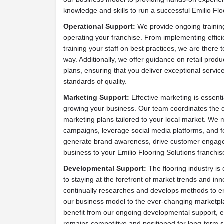
knowledge and skills to run a successful Emilio Flo
Operational Support:
We provide ongoing training
operating your franchise. From implementing effici
training your staff on best practices, we are there 
way. Additionally, we offer guidance on retail prod
plans, ensuring that you deliver exceptional servic
standards of quality.
Marketing Support:
Effective marketing is essenti
growing your business. Our team coordinates the 
marketing plans tailored to your local market. We 
campaigns, leverage social media platforms, and fo
generate brand awareness, drive customer engage
business to your Emilio Flooring Solutions franchis
Developmental Support:
The flooring industry i
to staying at the forefront of market trends and in
continually researches and develops methods to en
our business model to the ever-changing marketpla
benefit from our ongoing developmental support, e
remains competitive and positioned for long-term 