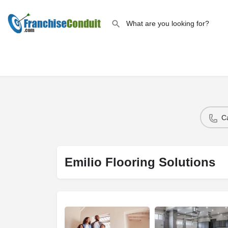
C
Emilio Flooring Solutions