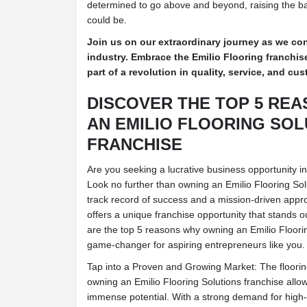
determined to go above and beyond, raising the ba
could be.
Join us on our extraordinary journey as we con
industry. Embrace the Emilio Flooring franchi
part of a revolution in quality, service, and c
DISCOVER THE TOP 5 RE
AN EMILIO FLOORING SOL
FRANCHISE
Are you seeking a lucrative business opportunity in 
Look no further than owning an Emilio Flooring Sol
track record of success and a mission-driven appro
offers a unique franchise opportunity that stands o
are the top 5 reasons why owning an Emilio Floorin
game-changer for aspiring entrepreneurs like you.
Tap into a Proven and Growing Market: The flooring 
owning an Emilio Flooring Solutions franchise allo
immense potential. With a strong demand for high-q