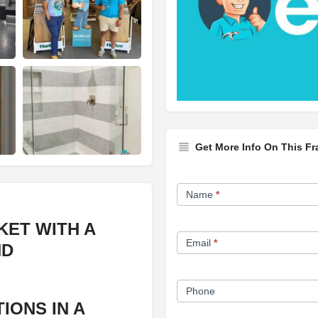
Get More Info On This Fr
Franchise
Name
*
Opportunity
Form
KET WITH A
Email
*
ND
Phone
IONS IN A