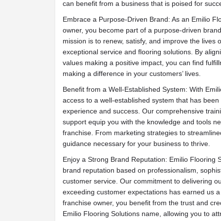
can benefit from a business that is poised for suc
Embrace a Purpose-Driven Brand: As an Emilio Flo
owner, you become part of a purpose-driven brand
mission is to renew, satisfy, and improve the lives o
exceptional service and flooring solutions. By align
values making a positive impact, you can find fulfi
making a difference in your customers’ lives.
Benefit from a Well-Established System: With Emili
access to a well-established system that has been 
experience and success. Our comprehensive train
support equip you with the knowledge and tools ne
franchise. From marketing strategies to streamlin
guidance necessary for your business to thrive.
Enjoy a Strong Brand Reputation: Emilio Flooring S
brand reputation based on professionalism, sophist
customer service. Our commitment to delivering ou
exceeding customer expectations has earned us a 
franchise owner, you benefit from the trust and cred
Emilio Flooring Solutions name, allowing you to at