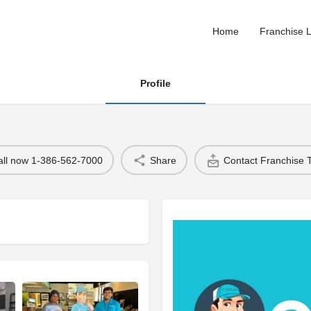
Home
Franchise L
Profile
all now 1-386-562-7000
Share
Contact Franchise