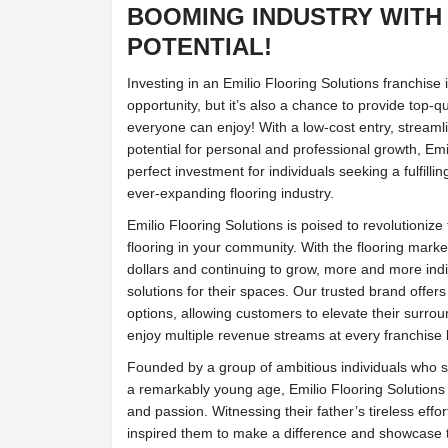
BOOMING INDUSTRY WITH
POTENTIAL!
Investing in an Emilio Flooring Solutions franchise
opportunity, but it’s also a chance to provide top-qua
everyone can enjoy! With a low-cost entry, streaml
potential for personal and professional growth, Emil
perfect investment for individuals seeking a fulfillin
ever-expanding flooring industry.
Emilio Flooring Solutions is poised to revolutioniz
flooring in your community. With the flooring market
dollars and continuing to grow, more and more indi
solutions for their spaces. Our trusted brand offers
options, allowing customers to elevate their surrou
enjoy multiple revenue streams at every franchise 
Founded by a group of ambitious individuals who sta
a remarkably young age, Emilio Flooring Solutions is
and passion. Witnessing their father’s tireless effort
inspired them to make a difference and showcase t