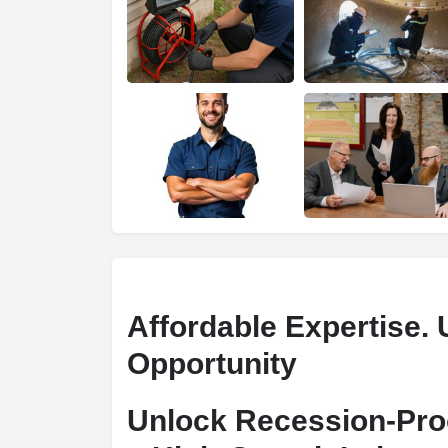
Affordable Expertise. 
Opportunity
Unlock Recession-Pro