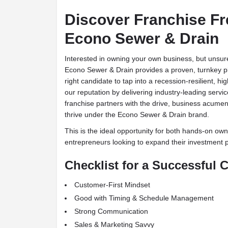
Discover Franchise F
Econo Sewer & Drain
Interested in owning your own business, but unsure 
Econo Sewer & Drain provides a proven, turnkey pla
right candidate to tap into a recession-resilient, 
our reputation by delivering industry-leading servic
franchise partners with the drive, business acumen,
thrive under the Econo Sewer & Drain brand.
This is the ideal opportunity for both hands-on ow
entrepreneurs looking to expand their investment po
Checklist for a Successful 
Customer-First Mindset
Good with Timing & Schedule Management
Strong Communication
Sales & Marketing Savvy