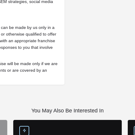
EM strategies, social media
ng can be made by us only in a
or otherwise qualified to offer
 with an appropriate franchise
esponses to you that involve
hise will be made only if we are
ments or are covered by an
You May Also Be Interested In