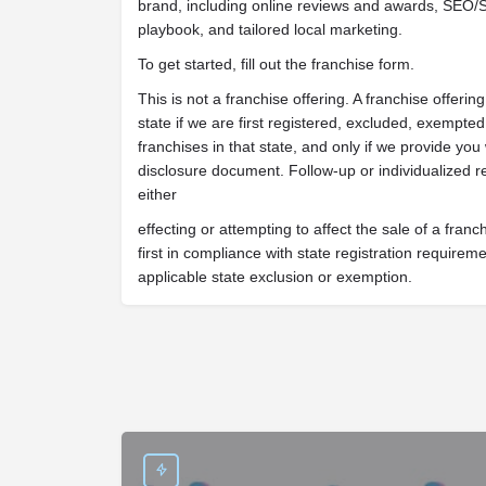
brand, including online reviews and awards, SEO/S
playbook, and tailored local marketing.
To get started, fill out the franchise form.
This is not a franchise offering. A franchise offeri
state if we are first registered, excluded, exempted 
franchises in that state, and only if we provide you
disclosure document. Follow-up or individualized r
either
effecting or attempting to affect the sale of a franc
first in compliance with state registration require
applicable state exclusion or exemption.