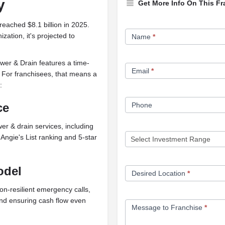
y
Get More Info On This Fr
reached $8.1 billion in 2025.
Franchise
zation, it's projected to
Name
*
Opportunity
Form
er & Drain features a time-
Email
*
. For franchisees, that means a
:
ce
Phone
er & drain services, including
gie's List ranking and 5-star
odel
Desired Location
*
ion-resilient emergency calls,
and ensuring cash flow even
Message to Franchise
*