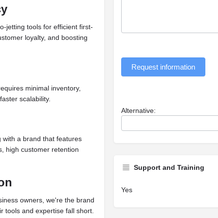
cy
tting tools for efficient first-
customer loyalty, and boosting
Request information
requires minimal inventory,
ster scalability.
Alternative:
g with a brand that features
ls, high customer retention
Support and Training
ion
Yes
usiness owners, we're the brand
 tools and expertise fall short.