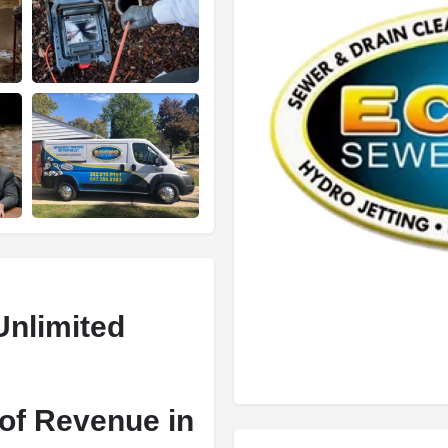
Unlimited
of Revenue in