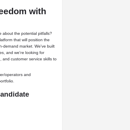
reedom with
about the potential pitfalls?
tform that will position the
high-demand market. We've built
es, and we're looking for
 and customer service skills to
ner/operators and
rtfolio.
Candidate