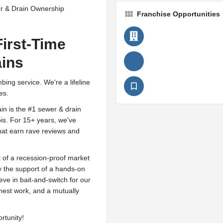
r & Drain Ownership
Franchise Opportunities
First-Time
ains
ing service. We're a lifeline
es.
n is the #1 sewer & drain
ois. For 15+ years, we've
that earn rave reviews and
t of a recession-proof market
y the support of a hands-on
eve in bait-and-switch for our
onest work, and a mutually
rtunity!