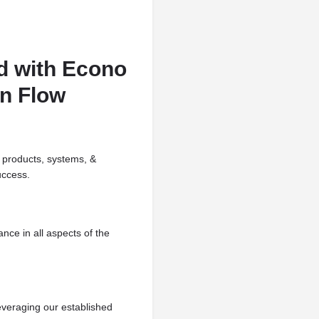
d with Econo
en Flow
 products, systems, &
uccess.
nce in all aspects of the
everaging our established