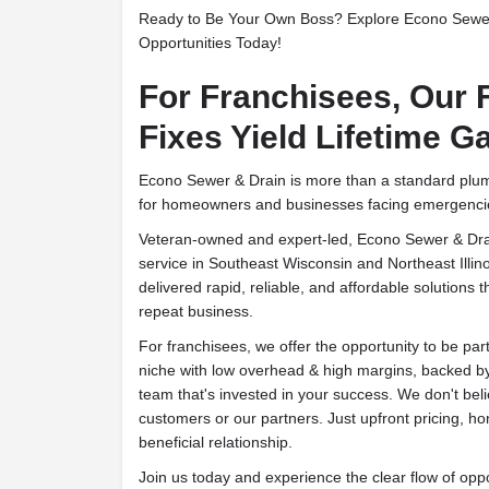
Ready to Be Your Own Boss? Explore Econo Sewe
Opportunities Today!
For Franchisees, Our 
Fixes Yield Lifetime G
Econo Sewer & Drain is more than a standard plumb
for homeowners and businesses facing emergenci
Veteran-owned and expert-led, Econo Sewer & Drai
service in Southeast Wisconsin and Northeast Illin
delivered rapid, reliable, and affordable solutions 
repeat business.
For franchisees, we offer the opportunity to be par
niche with low overhead & high margins, backed b
team that's invested in your success. We don't beli
customers or our partners. Just upfront pricing, h
beneficial relationship.
Join us today and experience the clear flow of oppo