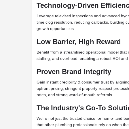
Technology-Driven Efficien
Leverage televised inspections and advanced hydro-je
time clog resolution, reducing callbacks, building 
growth opportunities.
Low Barrier, High Reward
Benefit from a streamlined operational model that 
staffing, and overhead, enabling a robust ROI and fa
Proven Brand Integrity
Gain instant credibility & consumer trust by alignin
upfront pricing, stringent property-respect protoco
rates, and strong word-of-mouth referrals.
The Industry's Go-To Solut
We're not just the trusted choice for home- and b
that other plumbing professionals rely on when their