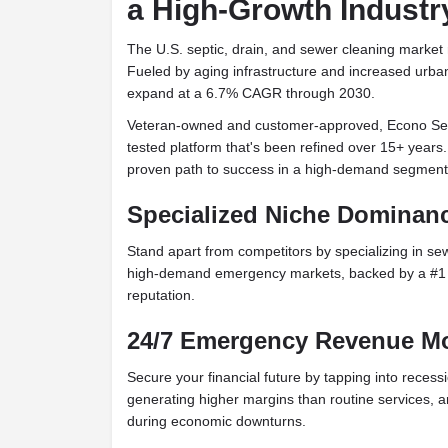
a High-Growth Industr
The U.S. septic, drain, and sewer cleaning market 
Fueled by aging infrastructure and increased urbani
expand at a 6.7% CAGR through 2030.
Veteran-owned and customer-approved, Econo Sew
tested platform that's been refined over 15+ years
proven path to success in a high-demand segment
Specialized Niche Dominan
Stand apart from competitors by specializing in sew
high-demand emergency markets, backed by a #1 An
reputation.
24/7 Emergency Revenue M
Secure your financial future by tapping into recess
generating higher margins than routine services, 
during economic downturns.