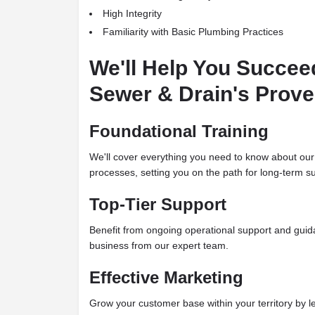
High Integrity
Familiarity with Basic Plumbing Practices
We'll Help You Succee
Sewer & Drain's Prov
Foundational Training
We'll cover everything you need to know about our
processes, setting you on the path for long-term s
Top-Tier Support
Benefit from ongoing operational support and guida
business from our expert team.
Effective Marketing
Grow your customer base within your territory by l