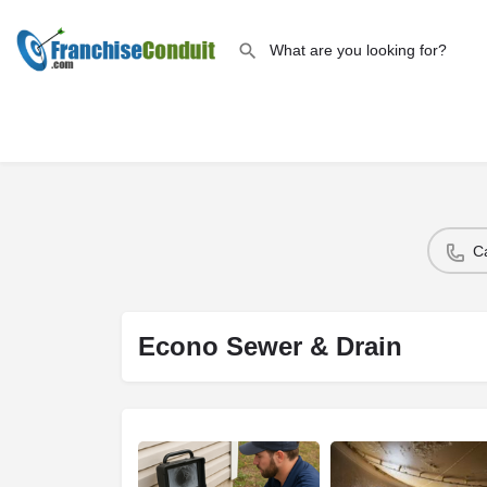
C
Econo Sewer & Drain