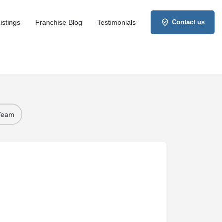
istings
Franchise Blog
Testimonials
Contact us
 Team