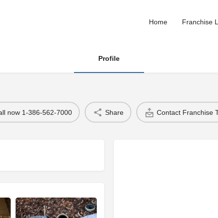
Home
Franchise L
Profile
all now 1-386-562-7000
Share
Contact Franchise