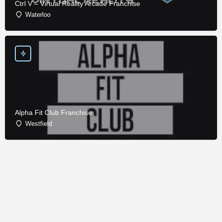
Ctrl V – Virtual Reality Arcade Franchise
Waterloo
Alpha Fit Club Franchise
Westfield