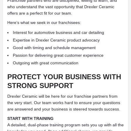
Franchise partners who are disciplined, willing to learn, and
who understand the vast opportunity that Drexler Ceramic
offers are a perfect fit for our team.
Here’s what we seek in our franchisees:
Interest for automotive business and car detailing
Expertise in Drexler Ceramic product advocacy
Good with timing and schedule management
Passion for delivering great customer experience
Outgoing with great communication
PROTECT YOUR BUSINESS WITH
STRONG SUPPORT
Drexler Ceramic will be here for our franchise partners from
the very start. Our team works hard to ensure your questions
are answered and your business is steered towards success.
START WITH TRAINING
A detailed, dual-phase training program sets you up with all the