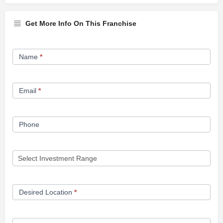
Get More Info On This Franchise
Franchise
Name
*
Opportunity
Form
Email
*
Phone
Desired Location
*