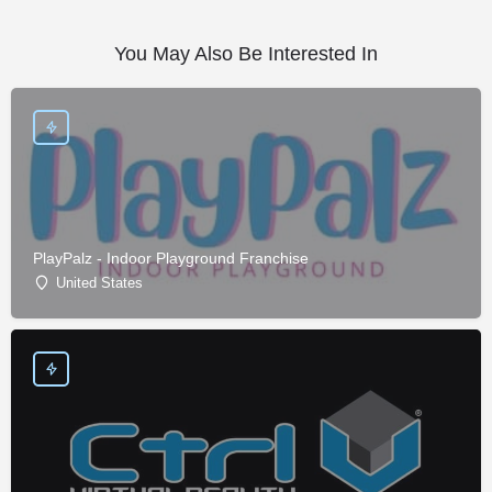
You May Also Be Interested In
PlayPalz - Indoor Playground Franchise
United States