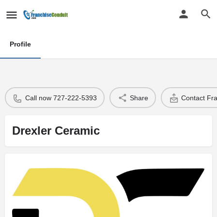
Profile
Call now 727-222-5393
Share
Contact Fr
Drexler Ceramic