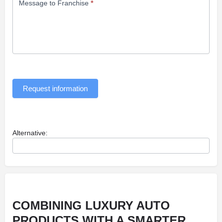
Message to Franchise
*
Request information
Alternative:
COMBINING LUXURY AUTO
PRODUCTS WITH A SMARTER