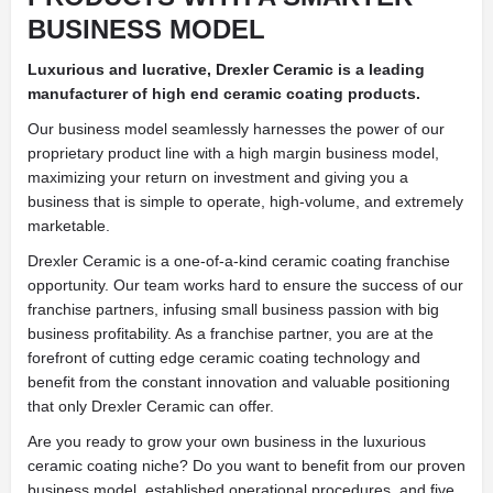
BUSINESS MODEL
Luxurious and lucrative, Drexler Ceramic is a leading
manufacturer of high end ceramic coating products.
Our business model seamlessly harnesses the power of our
proprietary product line with a high margin business model,
maximizing your return on investment and giving you a
business that is simple to operate, high-volume, and extremely
marketable.
Drexler Ceramic is a one-of-a-kind ceramic coating franchise
opportunity. Our team works hard to ensure the success of our
franchise partners, infusing small business passion with big
business profitability. As a franchise partner, you are at the
forefront of cutting edge ceramic coating technology and
benefit from the constant innovation and valuable positioning
that only Drexler Ceramic can offer.
Are you ready to grow your own business in the luxurious
ceramic coating niche? Do you want to benefit from our proven
business model, established operational procedures, and five