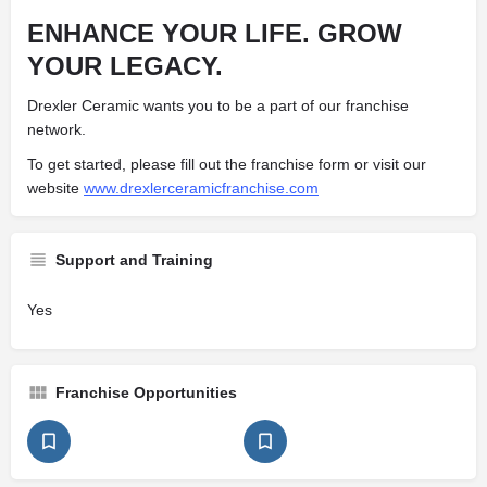
ENHANCE YOUR LIFE.
GROW
YOUR LEGACY.
Drexler Ceramic wants you to be a part of our franchise
network.
To get started, please fill out the franchise form or visit our
website
www.drexlerceramicfranchise.com
Support and Training
Yes
Franchise Opportunities