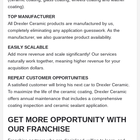
coating).
TOP MANUFACTURER
All Drexler Ceramic products are manufactured by us,
completely eliminating any application guesswork. As the
manufacturer, we also guarantee product availability.
EASILY SCALABLE
Add more revenue and scale significantly! Our services
naturally work together, meaning higher revenue for your
acquisition dollars.
REPEAT CUSTOMER OPPORTUNITIES
A satisfied customer will bring his next car to Drexler Ceramic.
To maximize the life of the ceramic coating, Drexler Ceramic
offers annual maintenance that includes a comprehensive
coating inspection and ceramic sealant application.
GET MORE OPPORTUNITY WITH
OUR FRANCHISE