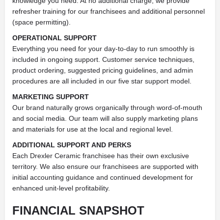
knowledge you need. At no additional charge, we provide
refresher training for our franchisees and additional personnel
(space permitting).
OPERATIONAL SUPPORT
Everything you need for your day-to-day to run smoothly is
included in ongoing support. Customer service techniques,
product ordering, suggested pricing guidelines, and admin
procedures are all included in our five star support model.
MARKETING SUPPORT
Our brand naturally grows organically through word-of-mouth
and social media. Our team will also supply marketing plans
and materials for use at the local and regional level.
ADDITIONAL SUPPORT AND PERKS
Each Drexler Ceramic franchisee has their own exclusive
territory. We also ensure our franchisees are supported with
initial accounting guidance and continued development for
enhanced unit-level profitability.
FINANCIAL SNAPSHOT