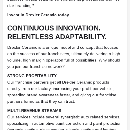
star branding?
Invest in Drexler Ceramic today.
CONTINUOUS INNOVATION.
RELENTLESS ADAPTABILITY.
Drexler Ceramic is a unique model and concept that focuses
on the success of our franchisees, ultimately delivering a high
volume, high margin operation full of possibilities. Why should
you join our franchise network?
STRONG PROFITABILITY
Our franchise partners get all Drexler Ceramic products
directly from our factory, increasing your profit per vehicle,
spreading brand awareness faster, and giving our franchise
partners formulas that they can trust.
MULTI-REVENUE STREAMS
Our services include several synergistic auto related services,
specializing in automotive paint correction and paint protection
(ceramic coating, glass coating, wheels coating and leather