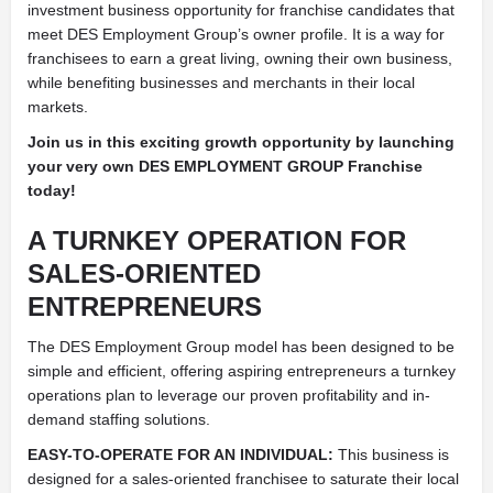
investment business opportunity for franchise candidates that
meet DES Employment Group’s owner profile. It is a way for
franchisees to earn a great living, owning their own business,
while benefiting businesses and merchants in their local
markets.
Join us in this exciting growth opportunity by launching
your very own DES EMPLOYMENT GROUP Franchise
today!
A TURNKEY OPERATION FOR
SALES-ORIENTED
ENTREPRENEURS
The DES Employment Group model has been designed to be
simple and efficient, offering aspiring entrepreneurs a turnkey
operations plan to leverage our proven profitability and in-
demand staffing solutions.
EASY-TO-OPERATE FOR AN INDIVIDUAL:
This business is
designed for a sales-oriented franchisee to saturate their local