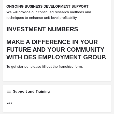
ONGOING BUSINESS DEVELOPMENT SUPPORT
We will provide our continued research methods and
techniques to enhance unit-level profitability.
INVESTMENT NUMBERS
MAKE A DIFFERENCE IN YOUR
FUTURE AND YOUR COMMUNITY
WITH DES EMPLOYMENT GROUP.
To get started, please fill out the franchise form.
Support and Training
Yes