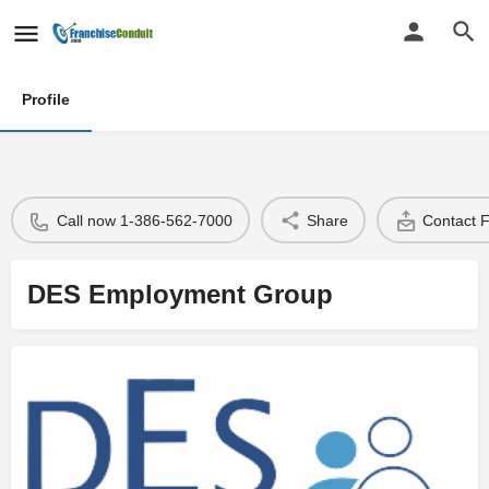
Profile
Call now 1-386-562-7000
Share
Contact 
DES Employment Group