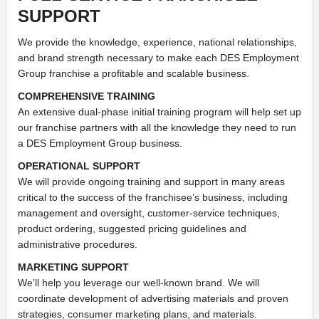
SUPPORT
We provide the knowledge, experience, national relationships,
and brand strength necessary to make each DES Employment
Group franchise a profitable and scalable business.
COMPREHENSIVE TRAINING
An extensive dual-phase initial training program will help set up
our franchise partners with all the knowledge they need to run
a DES Employment Group business.
OPERATIONAL SUPPORT
We will provide ongoing training and support in many areas
critical to the success of the franchisee’s business, including
management and oversight, customer-service techniques,
product ordering, suggested pricing guidelines and
administrative procedures.
MARKETING SUPPORT
We’ll help you leverage our well-known brand. We will
coordinate development of advertising materials and proven
strategies, consumer marketing plans, and materials.