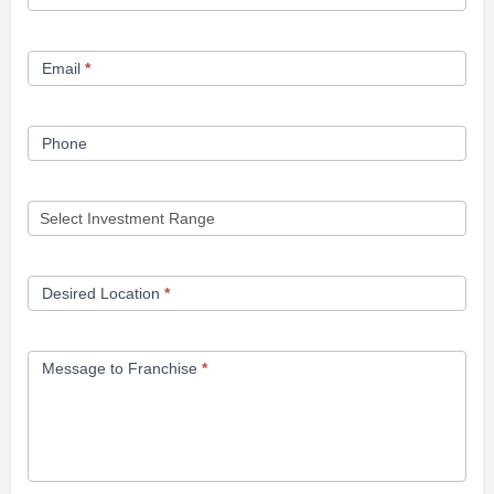
Opportunity
Form
Email
*
Phone
Desired Location
*
Message to Franchise
*