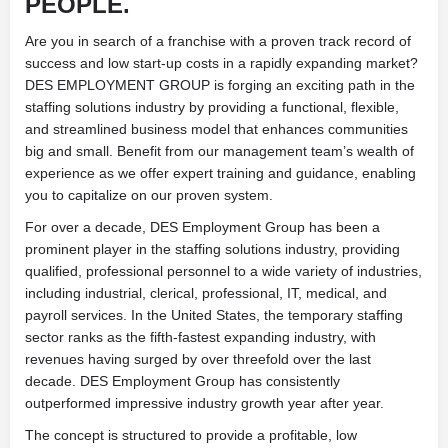
PEOPLE.
Are you in search of a franchise with a proven track record of
success and low start-up costs in a rapidly expanding market?
DES EMPLOYMENT GROUP is forging an exciting path in the
staffing solutions industry by providing a functional, flexible,
and streamlined business model that enhances communities
big and small. Benefit from our management team’s wealth of
experience as we offer expert training and guidance, enabling
you to capitalize on our proven system.
For over a decade, DES Employment Group has been a
prominent player in the staffing solutions industry, providing
qualified, professional personnel to a wide variety of industries,
including industrial, clerical, professional, IT, medical, and
payroll services. In the United States, the temporary staffing
sector ranks as the fifth-fastest expanding industry, with
revenues having surged by over threefold over the last
decade. DES Employment Group has consistently
outperformed impressive industry growth year after year.
The concept is structured to provide a profitable, low