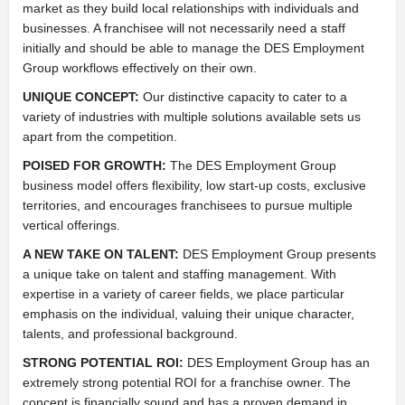
market as they build local relationships with individuals and
businesses. A franchisee will not necessarily need a staff
initially and should be able to manage the DES Employment
Group workflows effectively on their own.
UNIQUE CONCEPT:
Our distinctive capacity to cater to a
variety of industries with multiple solutions available sets us
apart from the competition.
POISED FOR GROWTH:
The DES Employment Group
business model offers flexibility, low start-up costs, exclusive
territories, and encourages franchisees to pursue multiple
vertical offerings.
A NEW TAKE ON TALENT:
DES Employment Group presents
a unique take on talent and staffing management. With
expertise in a variety of career fields, we place particular
emphasis on the individual, valuing their unique character,
talents, and professional background.
STRONG POTENTIAL ROI:
DES Employment Group has an
extremely strong potential ROI for a franchise owner. The
concept is financially sound and has a proven demand in