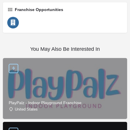
Franchise Opportunities
You May Also Be Interested In
PlayPalz - Indoor Playground Franchise
United States