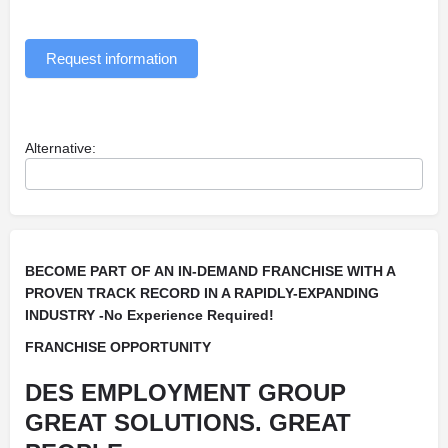
Request information
Alternative:
BECOME PART OF AN IN-DEMAND FRANCHISE WITH A
PROVEN TRACK RECORD IN A RAPIDLY-EXPANDING
INDUSTRY -No Experience Required!
FRANCHISE OPPORTUNITY
DES EMPLOYMENT GROUP
GREAT SOLUTIONS. GREAT