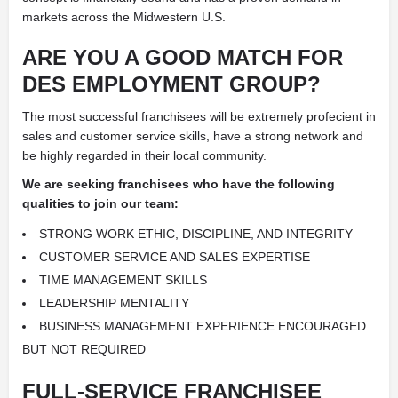
markets across the Midwestern U.S.
ARE YOU A GOOD MATCH FOR
DES EMPLOYMENT GROUP?
The most successful franchisees will be extremely profecient in
sales and customer service skills, have a strong network and
be highly regarded in their local community.
We are seeking franchisees who have the following
qualities to join our team:
STRONG WORK ETHIC, DISCIPLINE, AND INTEGRITY
CUSTOMER SERVICE AND SALES EXPERTISE
TIME MANAGEMENT SKILLS
LEADERSHIP MENTALITY
BUSINESS MANAGEMENT EXPERIENCE ENCOURAGED
BUT NOT REQUIRED
FULL-SERVICE FRANCHISEE