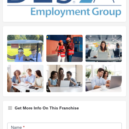
Get More Info On This Franchise
Franchise
Name
*