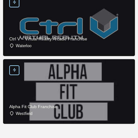
Ctrl V – Virtual Reality Arcade Franchise
Waterloo
Alpha Fit Club Franchise
Westfield