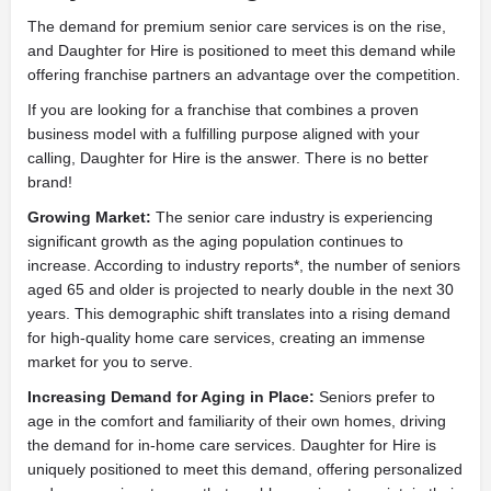
The demand for premium senior care services is on the rise,
and Daughter for Hire is positioned to meet this demand while
offering franchise partners an advantage over the competition.
If you are looking for a franchise that combines a proven
business model with a fulfilling purpose aligned with your
calling, Daughter for Hire is the answer. There is no better
brand!
Growing Market:
The senior care industry is experiencing
significant growth as the aging population continues to
increase. According to industry reports*, the number of seniors
aged 65 and older is projected to nearly double in the next 30
years. This demographic shift translates into a rising demand
for high-quality home care services, creating an immense
market for you to serve.
Increasing Demand for Aging in Place:
Seniors prefer to
age in the comfort and familiarity of their own homes, driving
the demand for in-home care services. Daughter for Hire is
uniquely positioned to meet this demand, offering personalized