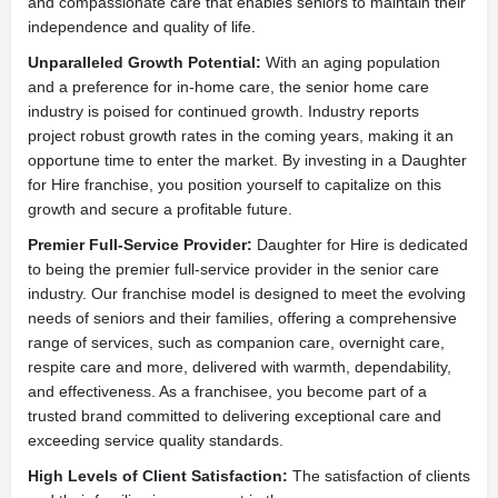
and compassionate care that enables seniors to maintain their
independence and quality of life.
Unparalleled Growth Potential:
With an aging population
and a preference for in-home care, the senior home care
industry is poised for continued growth. Industry reports
project robust growth rates in the coming years, making it an
opportune time to enter the market. By investing in a Daughter
for Hire franchise, you position yourself to capitalize on this
growth and secure a profitable future.
Premier Full-Service Provider:
Daughter for Hire is dedicated
to being the premier full-service provider in the senior care
industry. Our franchise model is designed to meet the evolving
needs of seniors and their families, offering a comprehensive
range of services, such as companion care, overnight care,
respite care and more, delivered with warmth, dependability,
and effectiveness. As a franchisee, you become part of a
trusted brand committed to delivering exceptional care and
exceeding service quality standards.
High Levels of Client Satisfaction:
The satisfaction of clients