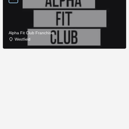
Alpha Fit Club Franchise
Westfield