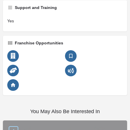
Support and Training
Yes
Franchise Opportunities
You May Also Be Interested In