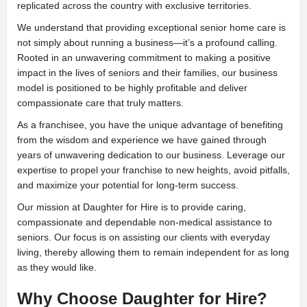
replicated across the country with exclusive territories.
We understand that providing exceptional senior home care is
not simply about running a business—it’s a profound calling.
Rooted in an unwavering commitment to making a positive
impact in the lives of seniors and their families, our business
model is positioned to be highly profitable and deliver
compassionate care that truly matters.
As a franchisee, you have the unique advantage of benefiting
from the wisdom and experience we have gained through
years of unwavering dedication to our business. Leverage our
expertise to propel your franchise to new heights, avoid pitfalls,
and maximize your potential for long-term success.
Our mission at Daughter for Hire is to provide caring,
compassionate and dependable non-medical assistance to
seniors. Our focus is on assisting our clients with everyday
living, thereby allowing them to remain independent for as long
as they would like.
Why Choose Daughter for Hire?