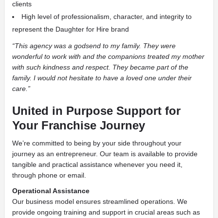
clients
High level of professionalism, character, and integrity to
represent the Daughter for Hire brand
“This agency was a godsend to my family. They were
wonderful to work with and the companions treated my mother
with such kindness and respect. They became part of the
family. I would not hesitate to have a loved one under their
care.”
United in Purpose Support for
Your Franchise Journey
We’re committed to being by your side throughout your
journey as an entrepreneur. Our team is available to provide
tangible and practical assistance whenever you need it,
through phone or email.
Operational Assistance
Our business model ensures streamlined operations. We
provide ongoing training and support in crucial areas such as