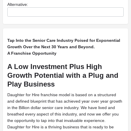
Alternative:
Tap Into the Senior Care Industry Poised for Exponential
Growth Over the Next 30 Years and Beyond.
A Franchise Opportunity
A Low Investment Plus High
Growth Potential with a Plug and
Play Business
Daughter for Hire franchise model is based on a structured
and defined blueprint that has achieved year over year growth
in the Billion dollar senior care industry. We have lived and
breathed every aspect of this industry, and now we offer you
the opportunity to tap into that invaluable experience.
Daughter for Hire is a thriving business that is ready to be