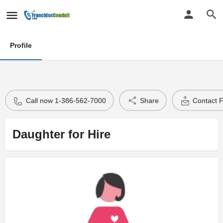
Profile
Call now 1-386-562-7000
Share
Contact 
Daughter for Hire