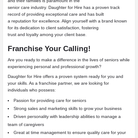
and their families is paramount in the
senior care industry. Daughter for Hire has a proven track
record of providing exceptional care and has built
a reputation for excellence. Align yourself with a brand known
for its dedication to client satisfaction, fostering
trust and loyalty among your client base.
Franchise Your Calling!
Are you ready to make a difference in the lives of seniors while
experiencing personal and professional growth?
Daughter for Hire offers a proven system ready for you and
your skills. As a franchise partner, we are looking for
individuals who possess:
Passion for providing care for seniors
Strong sales and marketing skills to grow your business
Driven personality with leadership abilities to manage a
team of caregivers
Great at time management to ensure quality care for your