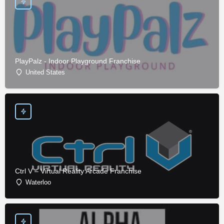
PlayPalz - Indoor Playground Franchise
United States
Ctrl V – Virtual Reality Arcade Franchise
Waterloo