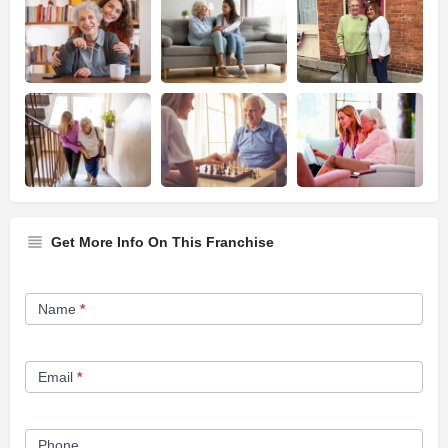
Get More Info On This Franchise
Franchise
Name
*
Opportunity
Form
Email
*
Phone