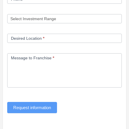
Desired Location
*
Message to Franchise
*
Request information