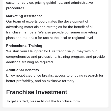
customer service, pricing guidelines, and administrative
procedures.
Marketing Assistance
Our team of experts coordinates the development of
advertising materials and strategies for the benefit of all
franchise members. We also provide consumer marketing
plans and materials for use at the local or regional level.
Professional Training
We start your Daughter for Hire franchise journey with our
comprehensive and professional training program, and provide
additional training as required.
Additional Benefits
Enjoy negotiated price breaks, access to ongoing research for
better profitability, and an exclusive territory.
Franchise Investment
To get started, please fill out the franchise form.