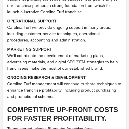
our franchise partners a strong foundation from which to
launch a lucrative Carolina Turf franchise.
OPERATIONAL SUPPORT
Carolina Turf will provide ongoing support in many areas,
including customer-service techniques, operational
procedures, accounting and administration.
MARKETING SUPPORT
We’ll coordinate the development of marketing plans,
advertising materials, and digital SEO/SEM strategies to help
franchisees make the most of our established brand.
ONGOING RESEARCH & DEVELOPMENT
Carolina Turf management will continue to share techniques to
enhance franchise profitability, including product purchasing
and promotional schemes.
COMPETITIVE UP-FRONT COSTS
FOR FASTER PROFITABILITY.
To get started, please fill out the franchise form.