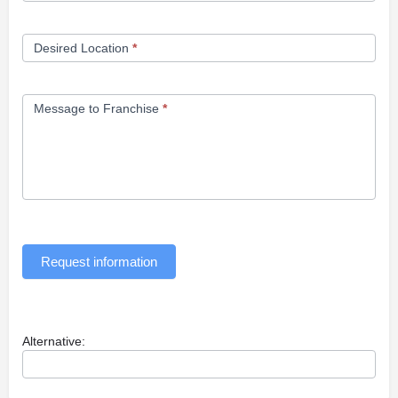
Desired Location
*
Message to Franchise
*
Request information
Alternative: