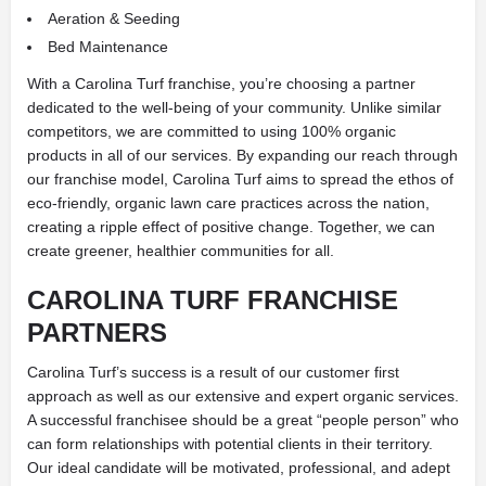
Aeration & Seeding
Bed Maintenance
With a Carolina Turf franchise, you’re choosing a partner
dedicated to the well-being of your community. Unlike similar
competitors, we are committed to using 100% organic
products in all of our services. By expanding our reach through
our franchise model, Carolina Turf aims to spread the ethos of
eco-friendly, organic lawn care practices across the nation,
creating a ripple effect of positive change. Together, we can
create greener, healthier communities for all.
CAROLINA TURF FRANCHISE
PARTNERS
Carolina Turf’s success is a result of our customer first
approach as well as our extensive and expert organic services.
A successful franchisee should be a great “people person” who
can form relationships with potential clients in their territory.
Our ideal candidate will be motivated, professional, and adept