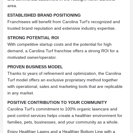
area.
ESTABLISHED BRAND POSITIONING
Franchisees will benefit from Carolina Turf’s recognized and
trusted brand reputation and extensive industry expertise.
STRONG POTENTIAL ROI
With competitive startup costs and the potential for high
demand, a Carolina Turf franchise offers a strong ROI for a
motivated owner/operator.
PROVEN BUSINESS MODEL
Thanks to years of refinement and optimization, the Carolina
Turf model offers an exclusive proprietary method together
with operational, sales and marketing tools that are replicable
in any market.
POSITIVE CONTRIBUTION TO YOUR COMMUNITY
Carolina Turf’s commitment to 100% organic lawncare and
pest control services helps create a healthier environment for
families, pets, businesses, and your community as a whole.
Enjoy Healthier Lawns and a Healthier Bottom Line with a