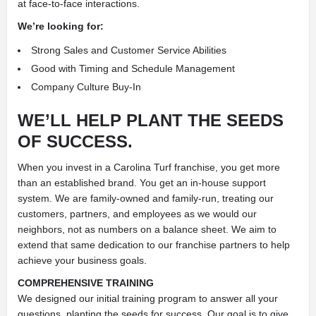
at face-to-face interactions.
We’re looking for:
Strong Sales and Customer Service Abilities
Good with Timing and Schedule Management
Company Culture Buy-In
WE’LL HELP PLANT THE SEEDS
OF SUCCESS.
When you invest in a Carolina Turf franchise, you get more
than an established brand. You get an in-house support
system. We are family-owned and family-run, treating our
customers, partners, and employees as we would our
neighbors, not as numbers on a balance sheet. We aim to
extend that same dedication to our franchise partners to help
achieve your business goals.
COMPREHENSIVE TRAINING
We designed our initial training program to answer all your
questions, planting the seeds for success. Our goal is to give