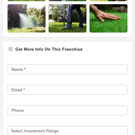
Get More Info On This Franchise
Franchise
Name
*
Opportunity
Form
Email
*
Phone