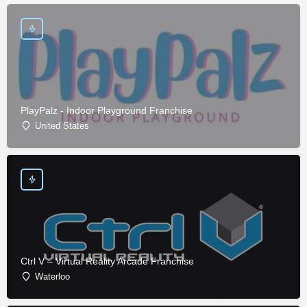
PlayPalz - Indoor Playground Franchise
United States
Ctrl V – Virtual Reality Arcade Franchise
Waterloo