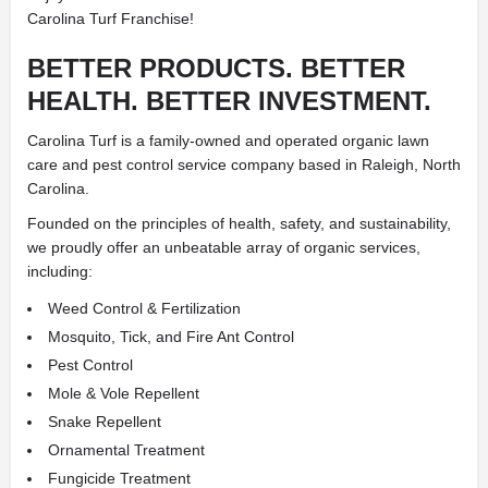
Carolina Turf Franchise!
BETTER PRODUCTS. BETTER
HEALTH. BETTER INVESTMENT.
Carolina Turf is a family-owned and operated organic lawn
care and pest control service company based in Raleigh, North
Carolina.
Founded on the principles of health, safety, and sustainability,
we proudly offer an unbeatable array of organic services,
including:
Weed Control & Fertilization
Mosquito, Tick, and Fire Ant Control
Pest Control
Mole & Vole Repellent
Snake Repellent
Ornamental Treatment
Fungicide Treatment