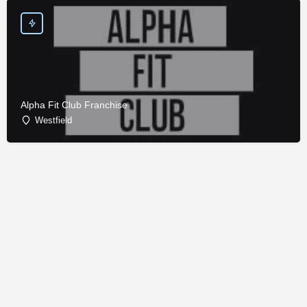
Alpha Fit Club Franchise
Westfield