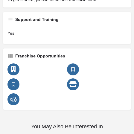
Support and Training
Yes
Franchise Opportunities
You May Also Be Interested In