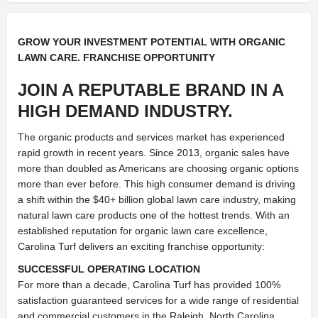
GROW YOUR INVESTMENT POTENTIAL WITH ORGANIC
LAWN CARE. FRANCHISE OPPORTUNITY
JOIN A REPUTABLE BRAND IN A
HIGH DEMAND INDUSTRY.
The organic products and services market has experienced
rapid growth in recent years. Since 2013, organic sales have
more than doubled as Americans are choosing organic options
more than ever before. This high consumer demand is driving
a shift within the $40+ billion global lawn care industry, making
natural lawn care products one of the hottest trends. With an
established reputation for organic lawn care excellence,
Carolina Turf delivers an exciting franchise opportunity:
SUCCESSFUL OPERATING LOCATION
For more than a decade, Carolina Turf has provided 100%
satisfaction guaranteed services for a wide range of residential
and commercial customers in the Raleigh, North Carolina