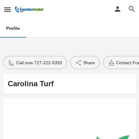
Profile
Call now 727-222-5393
Share
Contact Fr
Carolina Turf