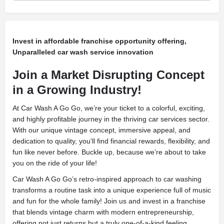
Invest in affordable franchise opportunity offering,
Unparalleled car wash service innovation
Join a Market Disrupting Concept
in a Growing Industry!
At Car Wash A Go Go, we’re your ticket to a colorful, exciting,
and highly profitable journey in the thriving car services sector.
With our unique vintage concept, immersive appeal, and
dedication to quality, you’ll find financial rewards, flexibility, and
fun like never before. Buckle up, because we’re about to take
you on the ride of your life!
Car Wash A Go Go’s retro-inspired approach to car washing
transforms a routine task into a unique experience full of music
and fun for the whole family! Join us and invest in a franchise
that blends vintage charm with modern entrepreneurship,
offering not just returns but a truly one-of-a-kind feeling.