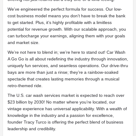
We’ve engineered the perfect formula for success. Our low-
cost business model means you don’t have to break the bank
to get started. Plus, it’s highly profitable with a limitless
potential for revenue growth. With our scalable approach, you
can turbocharge your earnings, aligning them with your goals
and market size.
We’re not here to blend in; we’re here to stand out! Car Wash
A Go Go is all about redefining the industry through innovation,
uniquely fun services, and seamless operations. Our drive-thru
bays are more than just a rinse; they’re a rainbow-soaked
spectacle that creates lasting memories through a musical
retro-themed ride.
The U.S. car wash services market is expected to reach over
$23 billion by 2030! No matter where you’re located, our
vintage experience has universal applicability. With a wealth of
knowledge in the industry and a passion for excellence,
founder Tracy Turco is offering the perfect blend of business
leadership and credibility.