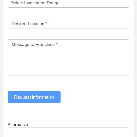
Desired Location
*
Message to Franchise
*
Request information
Alternative: