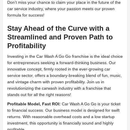
Don’t miss your chance to claim your place in the future of the
car service industry, where your passion meets our proven
formula for success!
Stay Ahead of the Curve with a
Streamlined and Proven Path to
Profitability
Investing in the Car Wash A Go Go franchise is the ideal choice
for entrepreneurs seeking a forward-thinking business. Our
innovative concept, firmly rooted in the ever-growing car
service sector, offers a boundary-breaking blend of fun, music,
and vintage charm with proven profitability. Join us in
revolutionizing the carwash industry with a franchise that
stands out for all the right reasons!
Profitable Model, Fast ROI:
Car Wash A Go Go is your ticket
to financial success. Our business model is designed for swift
returns. With reasonable overhead costs and a low startup
investment, this opportunity is financially sound and highly
profitable.