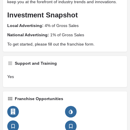
keep you at the forefront of industry trends and innovations.
Investment Snapshot
Local Advertising:
4% of Gross Sales
National Advertising:
1% of Gross Sales
To get started, please fill out the franchise form.
Support and Training
Yes
Franchise Opportunities