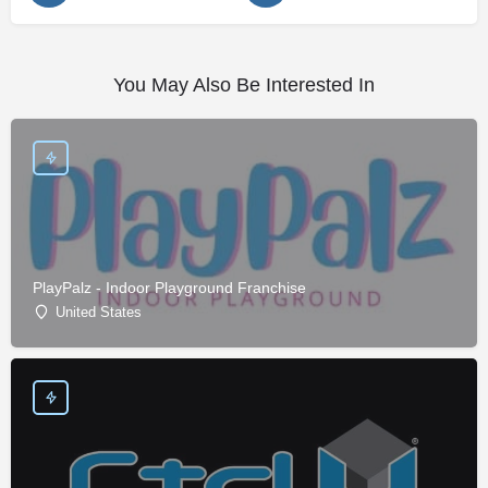
You May Also Be Interested In
PlayPalz - Indoor Playground Franchise
United States