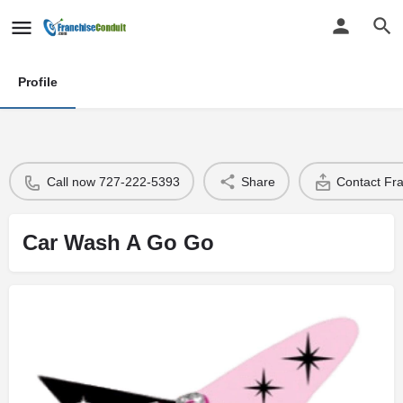
Profile
Call now 727-222-5393
Share
Contact Fr
Car Wash A Go Go