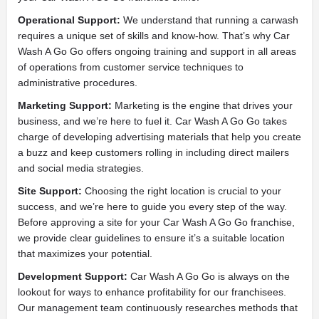
Operational Support:
We understand that running a carwash
requires a unique set of skills and know-how. That’s why Car
Wash A Go Go offers ongoing training and support in all areas
of operations from customer service techniques to
administrative procedures.
Marketing Support:
Marketing is the engine that drives your
business, and we’re here to fuel it. Car Wash A Go Go takes
charge of developing advertising materials that help you create
a buzz and keep customers rolling in including direct mailers
and social media strategies.
Site Support:
Choosing the right location is crucial to your
success, and we’re here to guide you every step of the way.
Before approving a site for your Car Wash A Go Go franchise,
we provide clear guidelines to ensure it’s a suitable location
that maximizes your potential.
Development Support:
Car Wash A Go Go is always on the
lookout for ways to enhance profitability for our franchisees.
Our management team continuously researches methods that