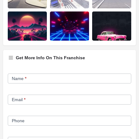
Get More Info On This Franchise
Franchise
Name
*
Opportunity
Form
Email
*
Phone