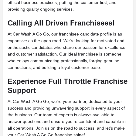
ethical business practices, putting the customer first, and
providing quality ongoing services.
Calling All Driven Franchisees!
At Car Wash A Go Go, our franchisee candidate profile is as
expansive as the open road. We’re looking for motivated and
enthusiastic candidates who share our passion for excellence
and customer satisfaction. Our ideal franchisee is someone
who enjoys communicating professionally, forging genuine
connections, and building a loyal customer base.
Experience Full Throttle Franchise
Support
At Car Wash A Go Go, we’re your partner, dedicated to your
success and providing unwavering support in every aspect of
the business. Our team of experts is always available to
answer questions and ensure you’re confident and capable in
all operations. Join us on the road to success, and let’s make
your Car Wash A Go Go franchise shine!