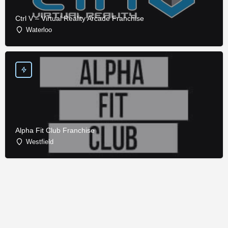
Ctrl V – Virtual Reality Arcade Franchise
Waterloo
Alpha Fit Club Franchise
Westfield