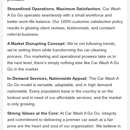
Streamlined Operations, Maximum Satisfaction:
Car Wash
A Go Go operates seamlessly with a small workforce and
better work-life balance. Our 100% customer satisfaction policy
results in glowing client reviews, testimonials, and constant
referral business.
A Market Disrupting Concept:
We’re not following trends;
we’re setting them while transforming the car-cleaning
process. Our marketing and operational prowess take us to
the next level; there’s simply nothing else like Car Wash A Go
Go in the market.
In-Demand Services, Nationwide Appeal:
The Car Wash A
Go Go model is versatile, adaptable, and in high demand
nationwide. Every population base in the country is on the
lookout and in need of our affordable services, and the market
is only growing.
Strong Values at the Core:
At Car Wash A Go Go, integrity
and commitment to delivering a premier car wash at a fair
price are the heart and soul of our organization. We believe in