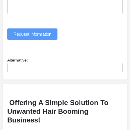
Request information
Alternative:
Offering A Simple Solution To
Unwanted Hair Booming
Business!