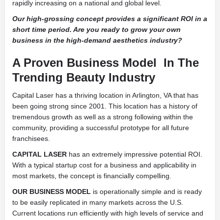
rapidly increasing on a national and global level.
Our high-grossing concept provides a significant ROI in a
short time period. Are you ready to grow your own
business in the high-demand aesthetics industry?
A Proven Business Model
In The
Trending Beauty Industry
Capital Laser has a thriving location in Arlington, VA that has
been going strong since 2001. This location has a history of
tremendous growth as well as a strong following within the
community, providing a successful prototype for all future
franchisees.
CAPITAL LASER
has an extremely impressive potential ROI.
With a typical startup cost for a business and applicability in
most markets, the concept is financially compelling.
OUR BUSINESS MODEL
is operationally simple and is ready
to be easily replicated in many markets across the U.S.
Current locations run efficiently with high levels of service and