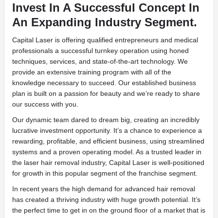
Invest In A Successful Concept In
An Expanding Industry Segment.
Capital Laser is offering qualified entrepreneurs and medical
professionals a successful turnkey operation using honed
techniques, services, and state-of-the-art technology. We
provide an extensive training program with all of the
knowledge necessary to succeed. Our established business
plan is built on a passion for beauty and we’re ready to share
our success with you.
Our dynamic team dared to dream big, creating an incredibly
lucrative investment opportunity. It’s a chance to experience a
rewarding, profitable, and efficient business, using streamlined
systems and a proven operating model. As a trusted leader in
the laser hair removal industry, Capital Laser is well-positioned
for growth in this popular segment of the franchise segment.
In recent years the high demand for advanced hair removal
has created a thriving industry with huge growth potential. It’s
the perfect time to get in on the ground floor of a market that is