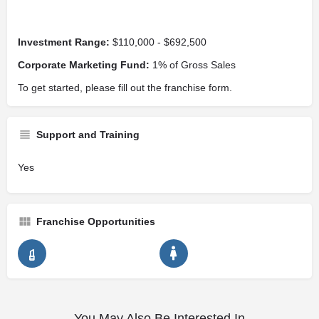
Investment Range:
$110,000 - $692,500
Corporate Marketing Fund:
1% of Gross Sales
To get started, please fill out the franchise form.
Support and Training
Yes
Franchise Opportunities
You May Also Be Interested In