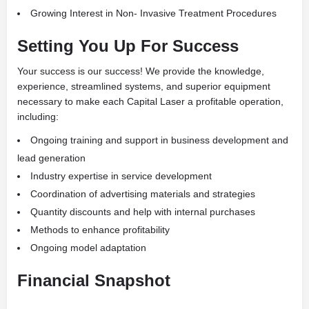
Growing Interest in Non- Invasive Treatment Procedures
Setting You Up For Success
Your success is our success! We provide the knowledge,
experience, streamlined systems, and superior equipment
necessary to make each Capital Laser a profitable operation,
including:
Ongoing training and support in business development and
lead generation
Industry expertise in service development
Coordination of advertising materials and strategies
Quantity discounts and help with internal purchases
Methods to enhance profitability
Ongoing model adaptation
Financial Snapshot