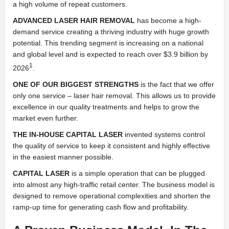
a high volume of repeat customers.
ADVANCED LASER HAIR REMOVAL
has become a high-
demand service creating a thriving industry with huge growth
potential. This trending segment is increasing on a national
and global level and is expected to reach over $3.9 billion by
1
2026
.
ONE OF OUR BIGGEST STRENGTHS
is the fact that we offer
only one service – laser hair removal. This allows us to provide
excellence in our quality treatments and helps to grow the
market even further.
THE IN-HOUSE CAPITAL LASER
invented systems control
the quality of service to keep it consistent and highly effective
in the easiest manner possible.
CAPITAL LASER
is a simple operation that can be plugged
into almost any high-traffic retail center. The business model is
designed to remove operational complexities and shorten the
ramp-up time for generating cash flow and profitability.