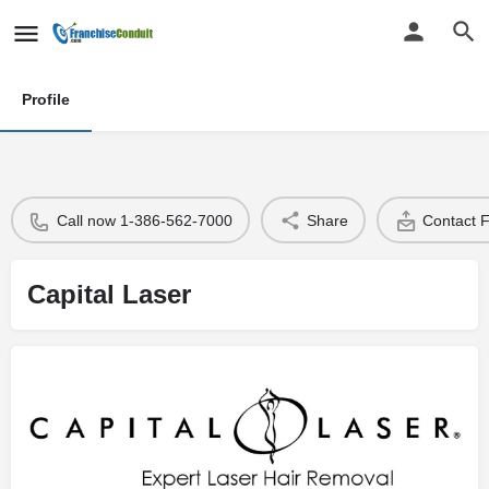
Profile
Call now 1-386-562-7000
Share
Contact 
Capital Laser