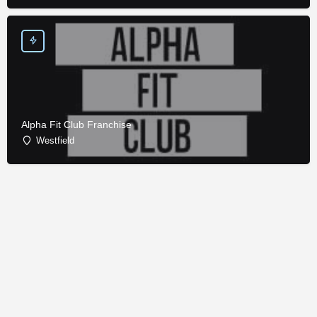
Alpha Fit Club Franchise
Westfield