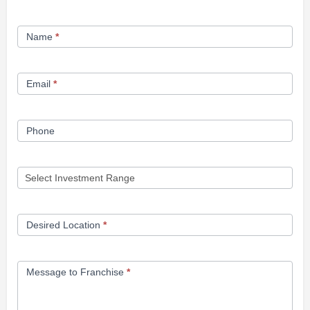
Franchise
Name
*
Opportunity
Form
Email
*
Phone
Desired Location
*
Message to Franchise
*