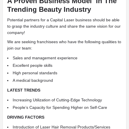
A Proven Business Model
In The
Trending Beauty Industry
Potential partners for a Capital Laser business should be able
to grasp the industry culture and share the same vision for our
company!
We are seeking franchisees who have the following qualities to
join our team:
Sales and management experience
Excellent people skills
High personal standards
A medical background
LATEST TRENDS
Increasing Utilization of Cutting-Edge Technology
People’s Capacity for Spending Higher on Self-Care
DRIVING FACTORS
Introduction of Laser Hair Removal Products/Services