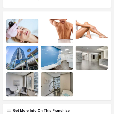
Get More Info On This Franchise