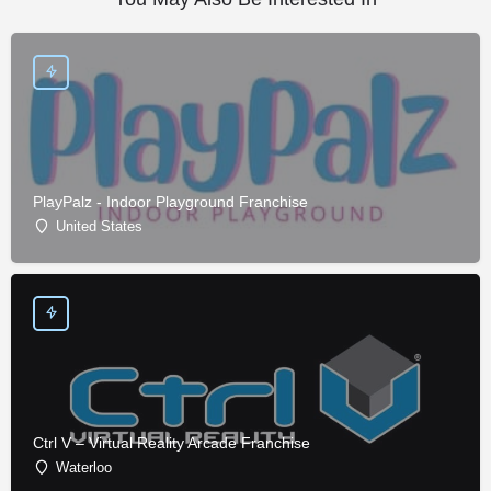
PlayPalz - Indoor Playground Franchise
United States
Ctrl V – Virtual Reality Arcade Franchise
Waterloo