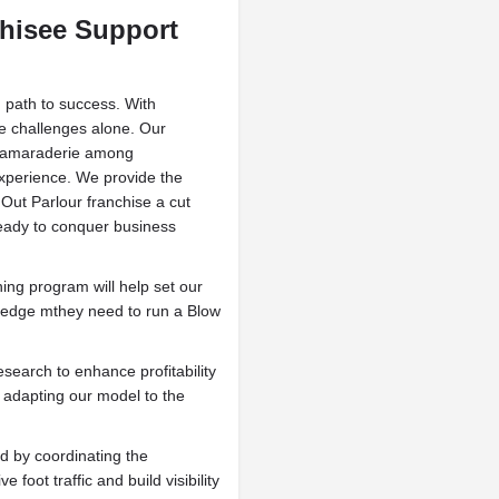
hisee Support
 path to success. With
kle challenges alone. Our
d camaraderie among
xperience. We provide the
Out Parlour franchise a cut
ready to conquer business
ining program will help set our
wledge mthey need to run a Blow
search to enhance profitability
 adapting our model to the
 by coordinating the
 foot traffic and build visibility