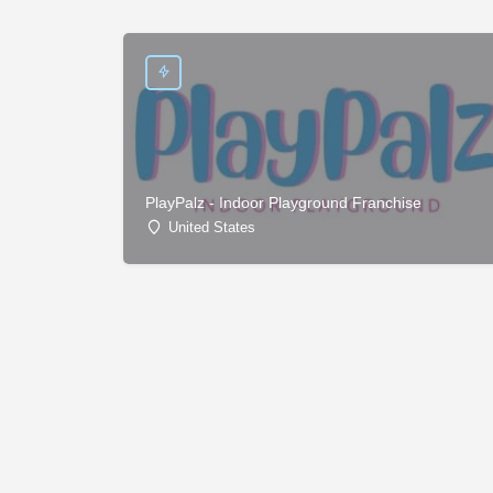
PlayPalz - Indoor Playground Franchise
United States