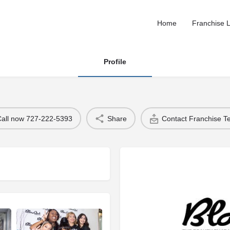
Home
Franchise L
Profile
Call now 727-222-5393
Share
Contact Franchise 