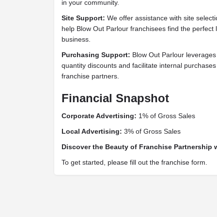
in your community.
Site Support:
We offer assistance with site select
help Blow Out Parlour franchisees find the perfect l
business.
Purchasing Support:
Blow Out Parlour leverages
quantity discounts and facilitate internal purchases
franchise partners.
Financial Snapshot
Corporate Advertising:
1% of Gross Sales
Local Advertising:
3% of Gross Sales
Discover the Beauty of Franchise Partnership 
To get started, please fill out the franchise form.