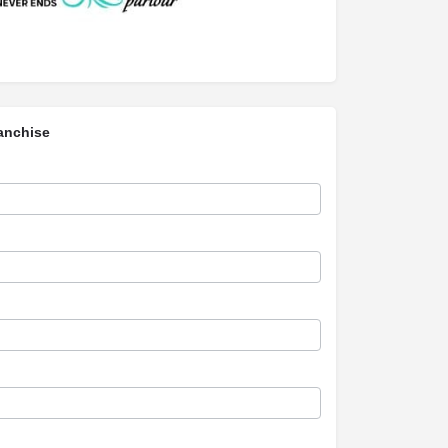
anchise