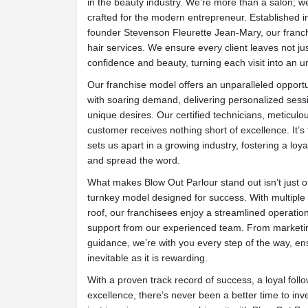
in the beauty industry. We’re more than a salon; 
crafted for the modern entrepreneur. Established i
founder Stevenson Fleurette Jean-Mary, our franchi
hair services. We ensure every client leaves not just
confidence and beauty, turning each visit into an u
Our franchise model offers an unparalleled opportu
with soaring demand, delivering personalized sessio
unique desires. Our certified technicians, meticulo
customer receives nothing short of excellence. It’s t
sets us apart in a growing industry, fostering a loya
and spread the word.
What makes Blow Out Parlour stand out isn’t just ou
turnkey model designed for success. With multipl
roof, our franchisees enjoy a streamlined operat
support from our experienced team. From marketing
guidance, we’re with you every step of the way, en
inevitable as it is rewarding.
With a proven track record of success, a loyal fol
excellence, there’s never been a better time to inve