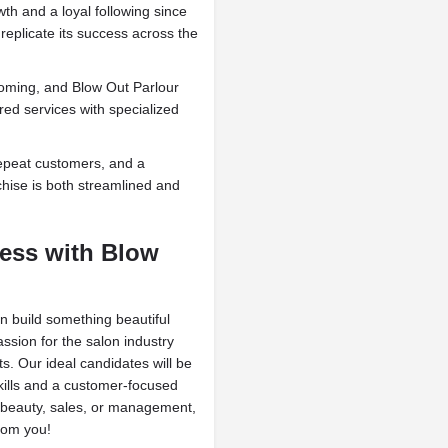
wth and a loyal following since
 replicate its success across the
ooming, and Blow Out Parlour
red services with specialized
epeat customers, and a
chise is both streamlined and
ness with Blow
an build something beautiful
ssion for the salon industry
ts. Our ideal candidates will be
kills and a customer-focused
beauty, sales, or management,
rom you!