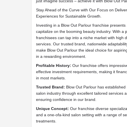
just imagine success – achieve it with Blow Out Par
Stay Ahead of the Curve with Our Focus on Delive
Experiences for Sustainable Growth.
Investing in a Blow Out Parlour franchise presents 
capitalize on the booming beauty industry. With a
franchisees can tap into a niche market with high
services. Our trusted brand, nationwide adaptabilit
make Blow Out Parlour the ideal choice for aspiring
in a rewarding environment.
Profitable History:
Our franchise offers impressive 
effective investment requirements, making it financ
in most markets.
Trusted Brand:
Blow Out Parlour has established a
salon industry through excellent tailored services 
ensuring confidence in our brand.
Unique Concept:
Our franchise diverse specializ
and a one-ofa-kind salon setting with a range of se
treatments.