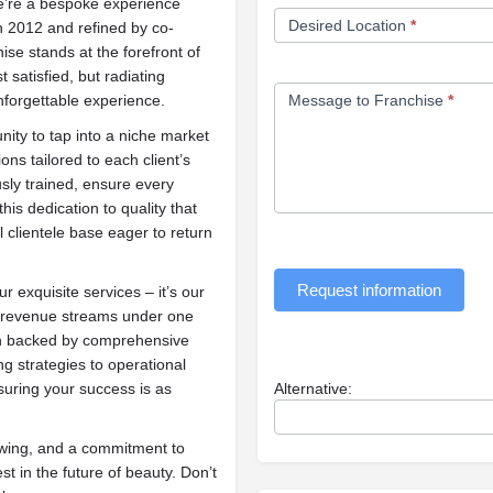
we’re a bespoke experience
Desired Location
*
n 2012 and refined by co-
se stands at the forefront of
 satisfied, but radiating
nforgettable experience.
Message to Franchise
*
nity to tap into a niche market
ns tailored to each client’s
usly trained, ensure every
his dedication to quality that
l clientele base eager to return
Request information
r exquisite services – it’s our
e revenue streams under one
ion backed by comprehensive
 strategies to operational
suring your success is as
Alternative:
lowing, and a commitment to
st in the future of beauty. Don’t