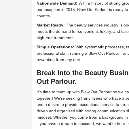
Nationwide Demand:
With a history of strong gro
our inception in 2015, Blow Out Parlour is ready to
country.
Market Ready:
The beauty services industry is b
meets the demand for convenient, luxury, and tailo
high-end treatments.
Simple Operations:
With systematic processes, r
professional staff, running a Blow Out Parlour fran
rewarding from day one.
Break Into the Beauty Busi
Out Parlour.
It’s time to team up with Blow Out Parlour so we c
together! We’re seeking franchisees who have a pa
and a desire to provide exceptional service to clien
driven and organized with strong communication s
mindset. Whether you come from a background in 
if you have a dream to succeed, we want to hear f