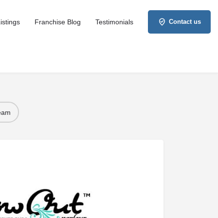
istings
Franchise Blog
Testimonials
Contact us
Team