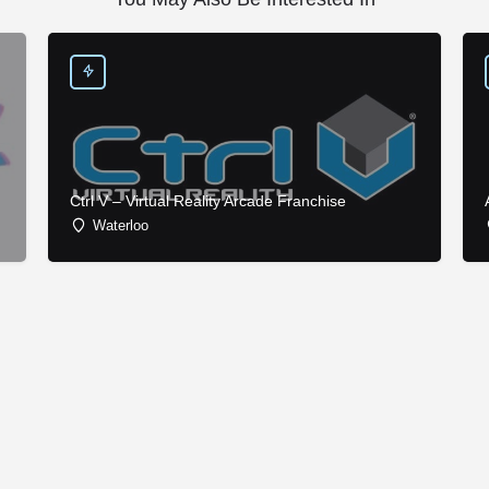
Ctrl V – Virtual Reality Arcade Franchise
Waterloo