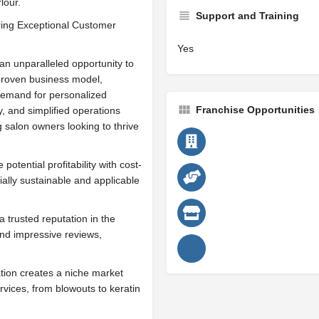
lour.
Support and Training
ring Exceptional Customer
Yes
an unparalleled opportunity to
 proven business model,
 demand for personalized
Franchise Opportunities
y, and simplified operations
 salon owners looking to thrive
potential profitability with cost-
ially sustainable and applicable
 trusted reputation in the
and impressive reviews,
ation creates a niche market
rvices, from blowouts to keratin