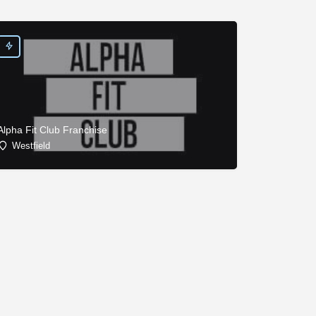
Alpha Fit Club Franchise
Westfield