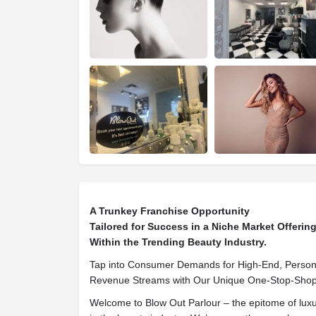
A Trunkey Franchise Opportunity
Tailored for Success in a Niche Market Offeri
Within the Trending Beauty Industry.
Tap into Consumer Demands for High-End, Persona
Revenue Streams with Our Unique One-Stop-Shop
Welcome to Blow Out Parlour – the epitome of luxu