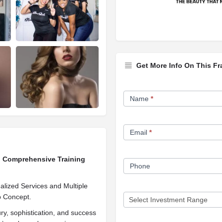
Get More Info On This Fr
Franchise
Name
*
Opportunity
Form
Email
*
ng Comprehensive Training
Phone
lized Services and Multiple
 Concept.
ry, sophistication, and success