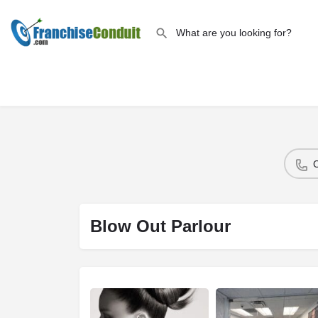
Blow Out Parlour