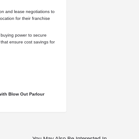
ion and lease negotiations to
ocation for their franchise
 buying power to secure
 that ensure cost savings for
with Blow Out Parlour
You May Also Be Interested In