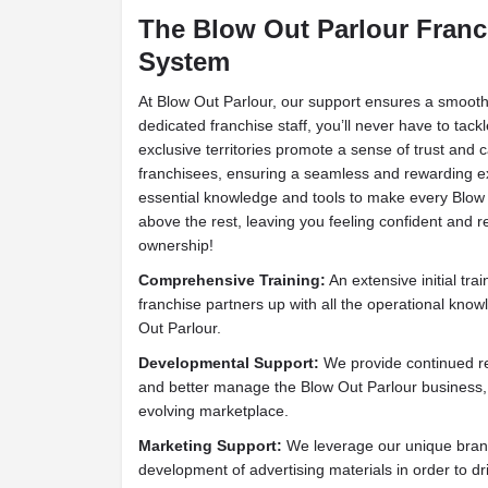
The Blow Out Parlour Franc
System
At Blow Out Parlour, our support ensures a smooth
dedicated franchise staff, you’ll never have to tac
exclusive territories promote a sense of trust an
franchisees, ensuring a seamless and rewarding e
essential knowledge and tools to make every Blow 
above the rest, leaving you feeling confident and 
ownership!
Comprehensive Training:
An extensive initial tra
franchise partners up with all the operational kno
Out Parlour.
Developmental Support:
We provide continued re
and better manage the Blow Out Parlour business,
evolving marketplace.
Marketing Support:
We leverage our unique brand
development of advertising materials in order to drive