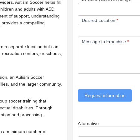
oviders. Autism Soccer helps fill
children and adults with ASD
nment of support, understanding
Desired Location
*
 provides a compelling
Message to Franchise
*
e a separate location but can
, recreation centers, or schools,
sion, an Autism Soccer
milies, and the larger community.
Request information
up soccer training that
ctual disabilities. Through
etation and processing.
Alternative:
th a minimum number of