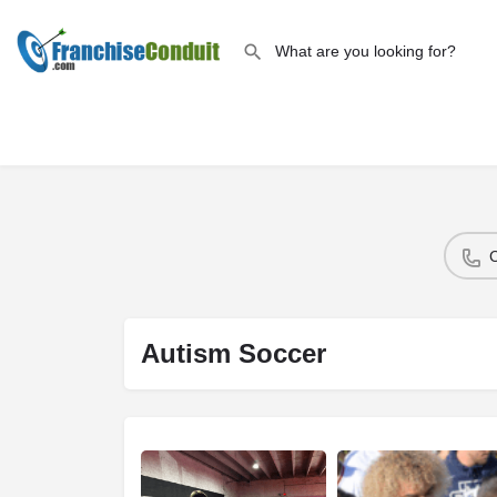
Autism Soccer