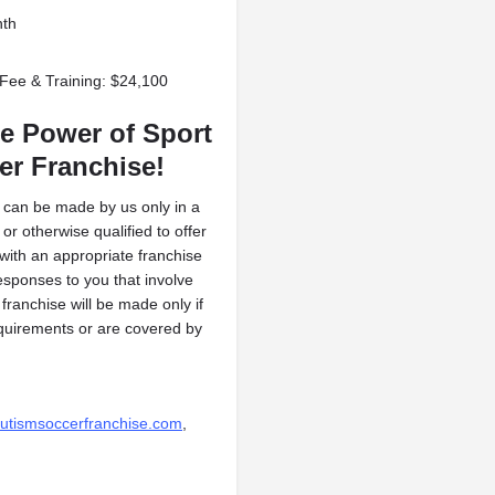
nth
 Fee & Training: $24,100
e Power of Sport
er Franchise!
ng can be made by us only in a
or otherwise qualified to offer
 with an appropriate franchise
esponses to you that involve
 franchise will be made only if
requirements or are covered by
utismsoccerfranchise.com
,