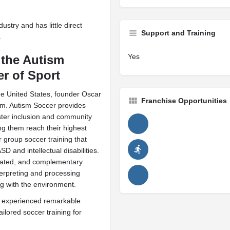
ustry and has little direct
Support and Training
.
Yes
 the Autism
r of Sport
the United States, founder Oscar
Franchise Opportunities
sm. Autism Soccer provides
ster inclusion and community
ng them reach their highest
r group soccer training that
 and intellectual disabilities.
lated, and complementary
nterpreting and processing
ing with the environment.
s experienced remarkable
ilored soccer training for