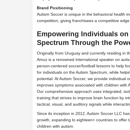
Brand Positioning
Autism Soccer is unique in the behavioral health ind
competition, giving franchisees a competitive edge
Empowering Individuals on
Spectrum Through the Powe
Originally from Uruguay and currently residing in 
Amuz is a renowned international speaker on auti
person-centered soccer/football lessons to help fo
for individuals on the Autism Spectrum, while helpi
potential. At Autism Soccer, we provide individual o
improves symptoms associated with children with ASD
Our comprehensive approach uses integrated, iso
training that strives to improve brain function by i
tactical, visual, and auditory signals while interact
Since its inception in 2012, Autism Soccer LLC ha
growth, expanding to eighteen+ countries to offer ta
children with autism.