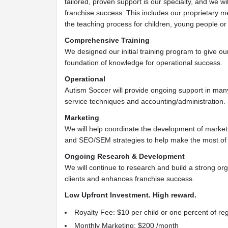
tailored, proven support is our specialty, and we wil
franchise success. This includes our proprietary m
the teaching process for children, young people or
Comprehensive Training
We designed our initial training program to give ou
foundation of knowledge for operational success.
Operational
Autism Soccer will provide ongoing support in man
service techniques and accounting/administration.
Marketing
We will help coordinate the development of marketi
and SEO/SEM strategies to help make the most of
Ongoing Research & Development
We will continue to research and build a strong org
clients and enhances franchise success.
Low Upfront Investment. High reward.
Royalty Fee: $10 per child or one percent of reg
Monthly Marketing: $200 /month