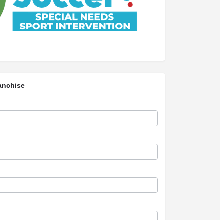
anchise