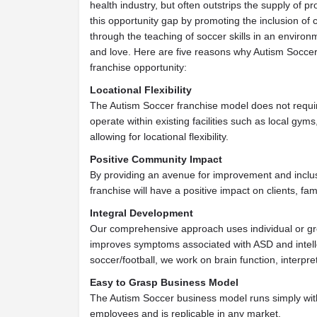
health industry, but often outstrips the supply of pr
this opportunity gap by promoting the inclusion of 
through the teaching of soccer skills in an enviro
and love. Here are five reasons why Autism Soccer
franchise opportunity:
Locational Flexibility
The Autism Soccer franchise model does not requir
operate within existing facilities such as local gyms
allowing for locational flexibility.
Positive Community Impact
By providing an avenue for improvement and inclu
franchise will have a positive impact on clients, fa
Integral Development
Our comprehensive approach uses individual or gro
improves symptoms associated with ASD and intelle
soccer/football, we work on brain function, interpr
Easy to Grasp Business Model
The Autism Soccer business model runs simply wi
employees and is replicable in any market.