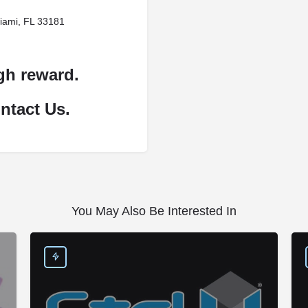
iami, FL 33181
gh reward.
ntact Us.
You May Also Be Interested In