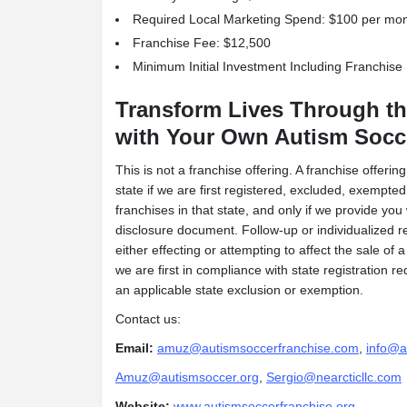
Required Local Marketing Spend: $100 per mo
Franchise Fee: $12,500
Minimum Initial Investment Including Franchise
Transform Lives Through th
with Your Own Autism Socc
This is not a franchise offering. A franchise offeri
state if we are first registered, excluded, exempted 
franchises in that state, and only if we provide you
disclosure document. Follow-up or individualized r
either effecting or attempting to affect the sale of a
we are first in compliance with state registration 
an applicable state exclusion or exemption.
Contact us:
Email:
amuz@autismsoccerfranchise.com
,
info@a
Amuz@autismsoccer.org
,
Sergio@nearcticllc.com
Website:
www.autismsoccerfranchise.org