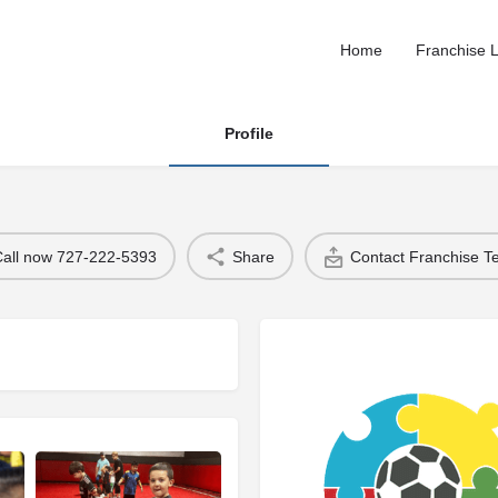
Home
Franchise L
Profile
Call now 727-222-5393
Share
Contact Franchise 