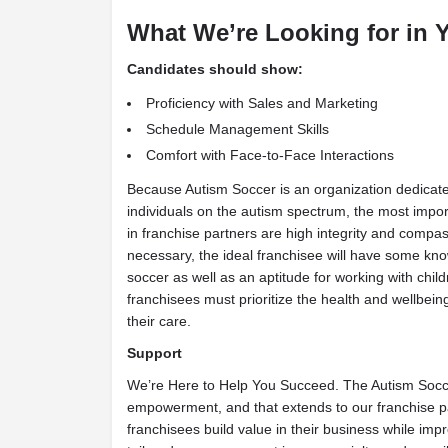
What We’re Looking for in 
Candidates should show:
Proficiency with Sales and Marketing
Schedule Management Skills
Comfort with Face-to-Face Interactions
Because Autism Soccer is an organization dedicated
individuals on the autism spectrum, the most import
in franchise partners are high integrity and compass
necessary, the ideal franchisee will have some kn
soccer as well as an aptitude for working with child
franchisees must prioritize the health and wellbeing
their care.
Support
We’re Here to Help You Succeed. The Autism Socc
empowerment, and that extends to our franchise p
franchisees build value in their business while imp