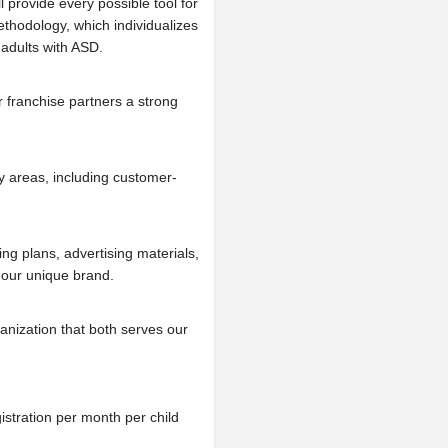
l provide every possible tool for
ethodology, which individualizes
 adults with ASD.
r franchise partners a strong
y areas, including customer-
ng plans, advertising materials,
 our unique brand.
anization that both serves our
istration per month per child