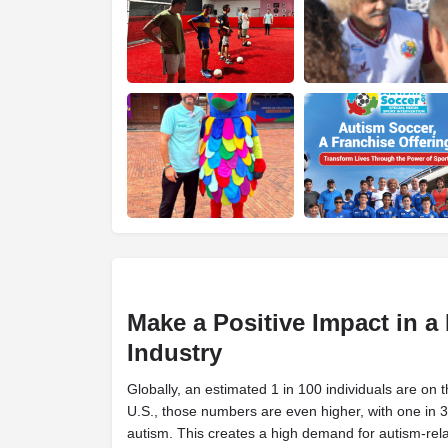
Make a Positive Impact in 
Industry
Globally, an estimated 1 in 100 individuals are on 
U.S., those numbers are even higher, with one in 
autism. This creates a high demand for autism-rela