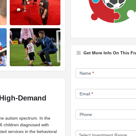
Get More Info On This Fr
Franchise
Name
*
Opportunity
Form
Email
*
a High-Demand
Phone
the autism spectrum. In the
36 children diagnosed with
ted services in the behavioral