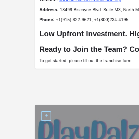
Address:
13499 Biscayne Blvd. Suite M3, North M
Phone:
+1(915) 822-9621, +1(800)234-4195
Low Upfront Investment. Hi
Ready to Join the Team? Co
To get started, please fill out the franchise form.