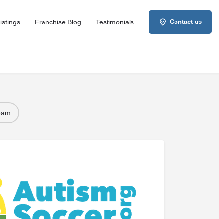
istings
Franchise Blog
Testimonials
Contact us
Team