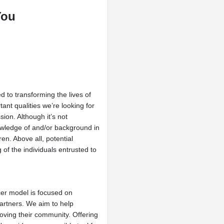
You
 to transforming the lives of
ant qualities we’re looking for
ion. Although it’s not
owledge of and/or background in
ren. Above all, potential
 of the individuals entrusted to
er model is focused on
artners. We aim to help
roving their community. Offering