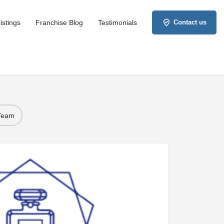
istings
Franchise Blog
Testimonials
Contact us
 Team