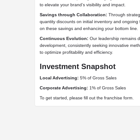
to elevate your brand’s visibility and impact.
Savings through Collaboration:
Through strateg
quantity discounts on initial inventory and ongoin
on these savings and enhancing your bottom line.
Continuous Evolution:
Our leadership remains d
development, consistently seeking innovative meth
to optimize profitability and efficiency.
Investment Snapshot
Local Advertising:
5% of Gross Sales
Corporate Advertising:
1% of Gross Sales
To get started, please fill out the franchise form.