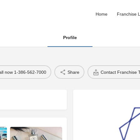
Home
Franchise L
Profile
all now 1-386-562-7000
Share
Contact Franchise