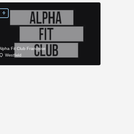
Alpha Fit Club Franchise
Westfield