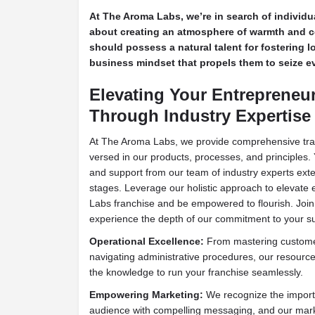
At The Aroma Labs, we’re in search of individ
about creating an atmosphere of warmth and 
should possess a natural talent for fostering l
business mindset that propels them to seize ev
Elevating Your Entrepreneu
Through Industry Expertise
At The Aroma Labs, we provide comprehensive train
versed in our products, processes, and principles. 
and support from our team of industry experts exten
stages. Leverage our holistic approach to elevate
Labs franchise and be empowered to flourish. Jo
experience the depth of our commitment to your s
Operational Excellence:
From mastering customer
navigating administrative procedures, our resourc
the knowledge to run your franchise seamlessly.
Empowering Marketing:
We recognize the import
audience with compelling messaging, and our mark