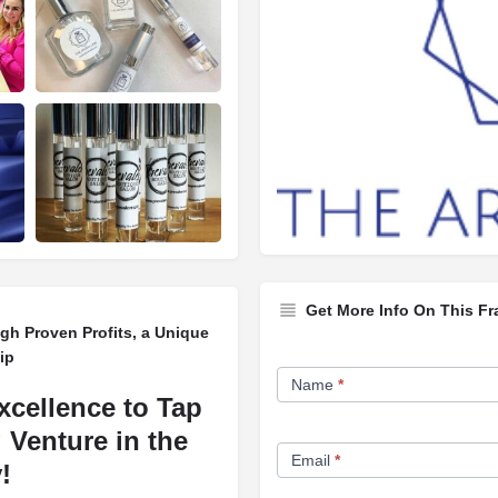
Get More Info On This Fr
h Proven Profits, a Unique
ip
Franchise
Name
*
Opportunity
xcellence to Tap
Form
 Venture in the
Email
*
!