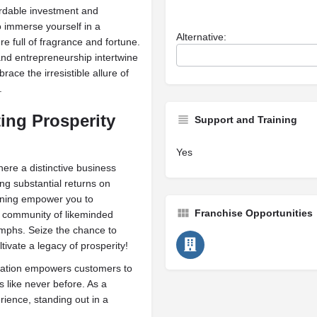
ordable investment and
o immerse yourself in a
Alternative:
ure full of fragrance and fortune.
and entrepreneurship intertwine
race the irresistible allure of
.
ting Prosperity
Support and Training
Yes
ere a distinctive business
g substantial returns on
aining empower you to
Franchise Opportunities
 a community of likeminded
umphs. Seize the chance to
ivate a legacy of prosperity!
eation empowers customers to
s like never before. As a
rience, standing out in a