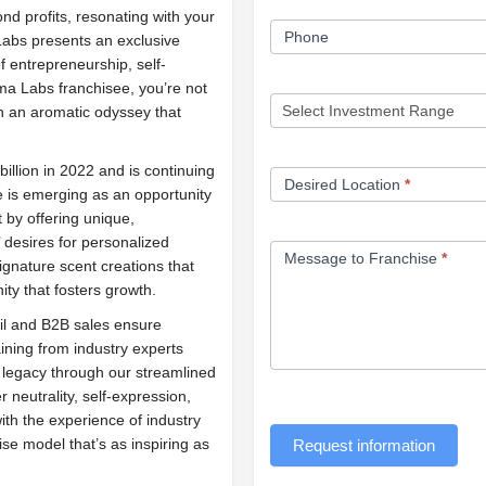
d profits, resonating with your
Phone
abs presents an exclusive
f entrepreneurship, self-
ma Labs franchisee, you’re not
in an aromatic odyssey that
llion in 2022 and is continuing
Desired Location
*
 is emerging as an opportunity
t by offering unique,
 desires for personalized
Message to Franchise
*
signature scent creations that
y that fosters growth.
il and B2B sales ensure
aining from industry experts
d legacy through our streamlined
er neutrality, self-expression,
with the experience of industry
e model that’s as inspiring as
Request information