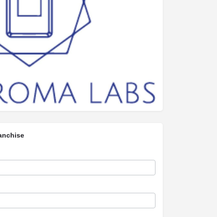
anchise