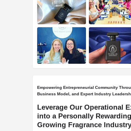
Empowering Entrepreneurial Community Throug
Business Model, and Expert Industry Leadersh
Leverage Our Operational E
into a Personally Rewarding
Growing Fragrance Industry