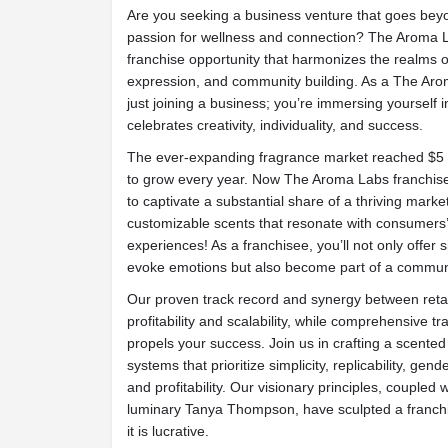
Are you seeking a business venture that goes beyon
passion for wellness and connection? The Aroma L
franchise opportunity that harmonizes the realms o
expression, and community building. As a The Aro
just joining a business; you’re immersing yourself 
celebrates creativity, individuality, and success.
The ever-expanding fragrance market reached $5 bi
to grow every year. Now The Aroma Labs franchise
to captivate a substantial share of a thriving marke
customizable scents that resonate with consumers’
experiences! As a franchisee, you’ll not only offer 
evoke emotions but also become part of a communit
Our proven track record and synergy between reta
profitability and scalability, while comprehensive tr
propels your success. Join us in crafting a scente
systems that prioritize simplicity, replicability, gend
and profitability. Our visionary principles, coupled 
luminary Tanya Thompson, have sculpted a franchis
it is lucrative.