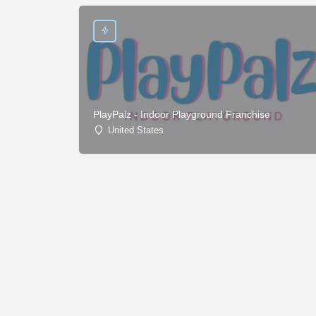
PlayPalz - Indoor Playground Franchise
United States