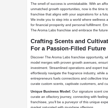
The smell of success is unmistakable. With an aff
unmatched growth opportunities, now is the time t
franchise that aligns with your aspirations for a fut
We invite you to step into a world where wellness 
for financial prosperity and personal fulfillment. Emb
The Aroma Labs franchise and embrace the future
Crafting Scents and Cultiva
For a Passion-Filled Future
Discover The Aroma Labs franchise opportunity, wh
model merges with proven growth avenues, ensurin
investment. Streamlined operations and expert tr
effortlessly navigate the fragrance industry, while
entrepreneurs fuels connections and collective tri
curate custom scents, captivate customers, and cult
Unique Business Model:
Our signature scent cr
curate an olfactory journey, connecting with feeling
franchisee, you’ll be a purveyor of this unique expe
market saturated with mundane offerings.