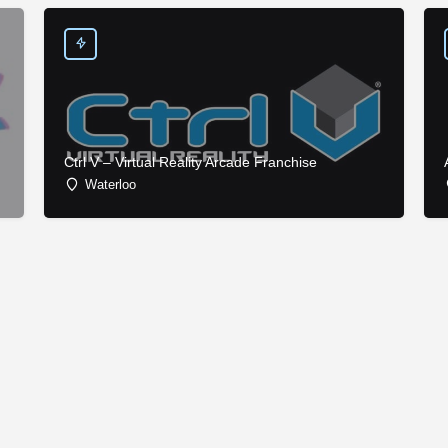
Ctrl V – Virtual Reality Arcade Franchise
Waterloo