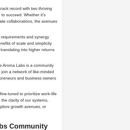
rack record with two thriving
d to succeed. Whether it’s
ate collaborations, the avenues
g requirements and synergy
efits of scale and simplicity.
translating into higher returns
e Aroma Labs is a community
l join a network of like-minded
trepreneurs and business owners
e-tuned to prioritize work-life
 the clarity of our systems,
explore growth avenues, or
abs Community