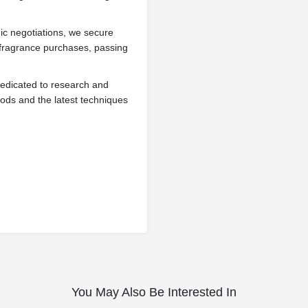
ic negotiations, we secure
g fragrance purchases, passing
edicated to research and
ods and the latest techniques
You May Also Be Interested In