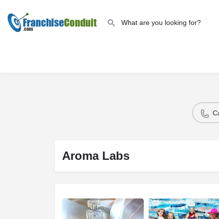
C
Aroma Labs