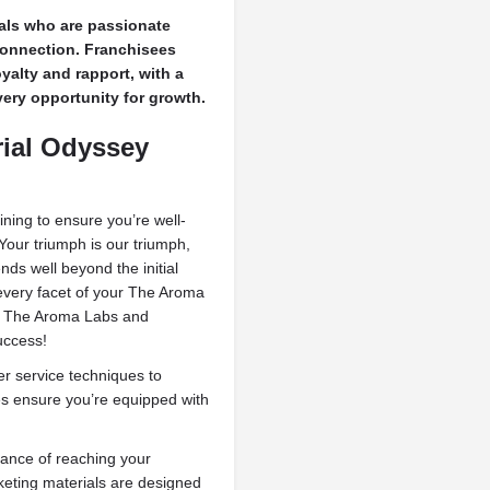
uals who are passionate
connection. Franchisees
oyalty and rapport, with a
ery opportunity for growth.
rial Odyssey
ing to ensure you’re well-
Your triumph is our triumph,
ds well beyond the initial
 every facet of your The Aroma
in The Aroma Labs and
uccess!
 service techniques to
es ensure you’re equipped with
ance of reaching your
eting materials are designed