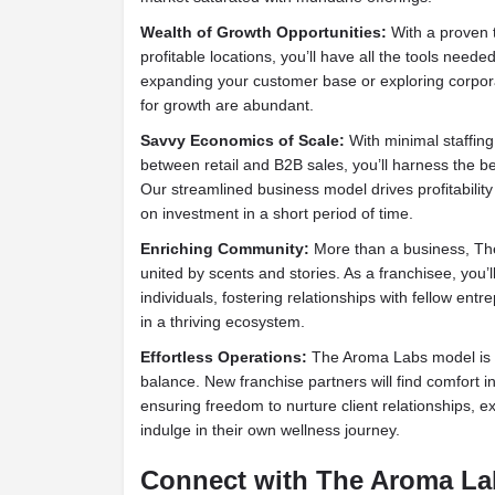
Wealth of Growth Opportunities:
With a proven t
profitable locations, you’ll have all the tools neede
expanding your customer base or exploring corpor
for growth are abundant.
Savvy Economics of Scale:
With minimal staffin
between retail and B2B sales, you’ll harness the ben
Our streamlined business model drives profitability 
on investment in a short period of time.
Enriching Community:
More than a business, Th
united by scents and stories. As a franchisee, you’l
individuals, fostering relationships with fellow en
in a thriving ecosystem.
Effortless Operations:
The Aroma Labs model is fin
balance. New franchise partners will find comfort in
ensuring freedom to nurture client relationships, 
indulge in their own wellness journey.
Connect with The Aroma L