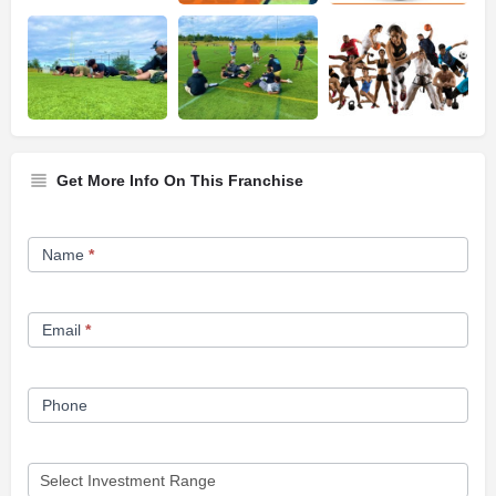
Get More Info On This Franchise
Franchise
Name
*
Opportunity
Form
Email
*
Phone