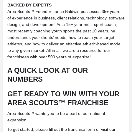
BACKED BY EXPERTS
Area Scouts™ Founder Lance Baldwin possesses 35+ years
of experience in business, client relations, technology, software
design, and development. As a 15+ year multi-sport coach,
most recently coaching youth sports the past 10 years, he
understands your clients’ needs, how to reach your target
athletes, and how to deliver an effective athletic-based model
to any given market. All in all, we are a resource for our
franchisees with over 500 years of expertise!
A QUICK LOOK AT
OUR
NUMBERS
GET READY TO WIN WITH
YOUR
AREA SCOUTS™ FRANCHISE
Area Scouts™ wants you to be a part of our national
expansion.
To get started, please fill out the franchise form or visit our