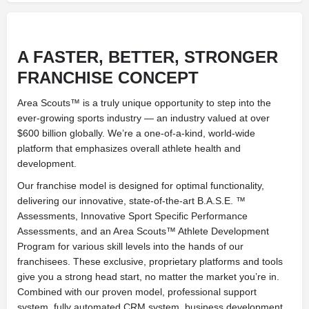
A FASTER, BETTER, STRONGER
FRANCHISE CONCEPT
Area Scouts™ is a truly unique opportunity to step into the
ever-growing sports industry — an industry valued at over
$600 billion globally. We’re a one-of-a-kind, world-wide
platform that emphasizes overall athlete health and
development.
Our franchise model is designed for optimal functionality,
delivering our innovative, state-of-the-art B.A.S.E. ™
Assessments, Innovative Sport Specific Performance
Assessments, and an Area Scouts™ Athlete Development
Program for various skill levels into the hands of our
franchisees. These exclusive, proprietary platforms and tools
give you a strong head start, no matter the market you’re in.
Combined with our proven model, professional support
system, fully automated CRM system, business development