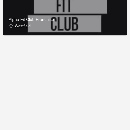
Alpha Fit Club Franchise
Westfield