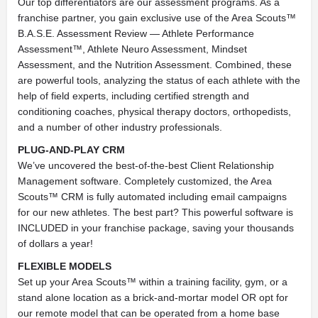
Our top differentiators are our assessment programs. As a
franchise partner, you gain exclusive use of the Area Scouts™
B.A.S.E. Assessment Review — Athlete Performance
Assessment™, Athlete Neuro Assessment, Mindset
Assessment, and the Nutrition Assessment. Combined, these
are powerful tools, analyzing the status of each athlete with the
help of field experts, including certified strength and
conditioning coaches, physical therapy doctors, orthopedists,
and a number of other industry professionals.
PLUG-AND-PLAY CRM
We’ve uncovered the best-of-the-best Client Relationship
Management software. Completely customized, the Area
Scouts™ CRM is fully automated including email campaigns
for our new athletes. The best part? This powerful software is
INCLUDED in your franchise package, saving your thousands
of dollars a year!
FLEXIBLE MODELS
Set up your Area Scouts™ within a training facility, gym, or a
stand alone location as a brick-and-mortar model OR opt for
our remote model that can be operated from a home base