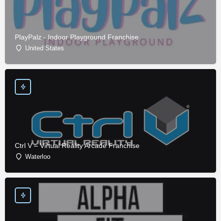
PlayPalz - Indoor Playground Franchise
United States
Ctrl V – Virtual Reality Arcade Franchise
Waterloo