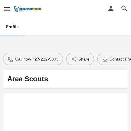
Profile
Call now 727-222-5393
Share
Contact Fr
Area Scouts