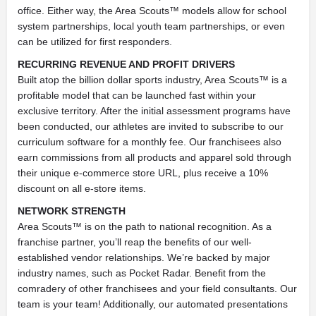
office. Either way, the Area Scouts™ models allow for school
system partnerships, local youth team partnerships, or even
can be utilized for first responders.
RECURRING REVENUE AND PROFIT DRIVERS
Built atop the billion dollar sports industry, Area Scouts™ is a
profitable model that can be launched fast within your
exclusive territory. After the initial assessment programs have
been conducted, our athletes are invited to subscribe to our
curriculum software for a monthly fee. Our franchisees also
earn commissions from all products and apparel sold through
their unique e-commerce store URL, plus receive a 10%
discount on all e-store items.
NETWORK STRENGTH
Area Scouts™ is on the path to national recognition. As a
franchise partner, you’ll reap the benefits of our well-
established vendor relationships. We’re backed by major
industry names, such as Pocket Radar. Benefit from the
comradery of other franchisees and your field consultants. Our
team is your team! Additionally, our automated presentations