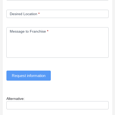
Desired Location
*
Message to Franchise
*
Request information
Alternative: