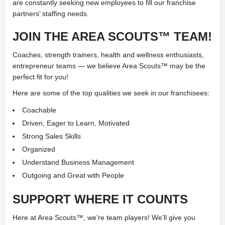
are constantly seeking new employees to fill our franchise
partners’ staffing needs.
JOIN THE
AREA SCOUTS™ TEAM!
Coaches, strength trainers, health and wellness enthusiasts,
entrepreneur teams — we believe Area Scouts™ may be the
perfect fit for you!
Here are some of the top qualities we seek in our franchisees:
Coachable
Driven, Eager to Learn, Motivated
Strong Sales Skills
Organized
Understand Business Management
Outgoing and Great with People
SUPPORT
WHERE IT COUNTS
Here at Area Scouts™, we’re team players! We’ll give you