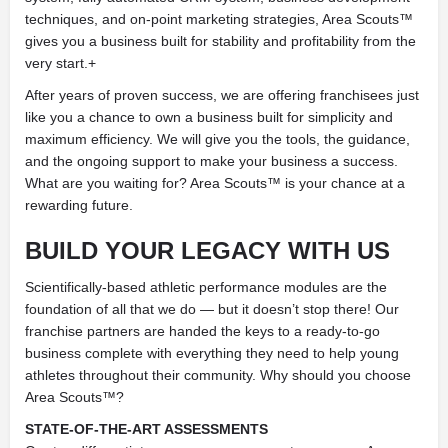
techniques, and on-point marketing strategies, Area Scouts™
gives you a business built for stability and profitability from the
very start.+
After years of proven success, we are offering franchisees just
like you a chance to own a business built for simplicity and
maximum efficiency. We will give you the tools, the guidance,
and the ongoing support to make your business a success.
What are you waiting for? Area Scouts™ is your chance at a
rewarding future.
BUILD YOUR LEGACY
WITH US
Scientifically-based athletic performance modules are the
foundation of all that we do — but it doesn’t stop there! Our
franchise partners are handed the keys to a ready-to-go
business complete with everything they need to help young
athletes throughout their community. Why should you choose
Area Scouts™?
STATE-OF-THE-ART ASSESSMENTS