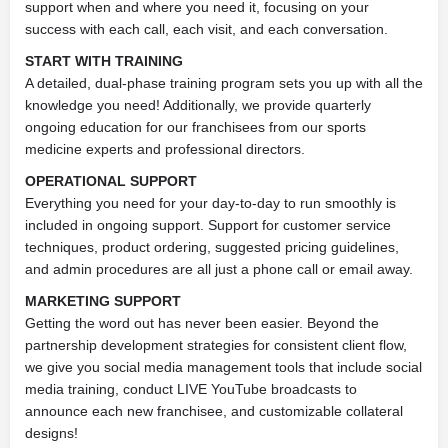
support when and where you need it, focusing on your
success with each call, each visit, and each conversation.
START WITH TRAINING
A detailed, dual-phase training program sets you up with all the
knowledge you need! Additionally, we provide quarterly
ongoing education for our franchisees from our sports
medicine experts and professional directors.
OPERATIONAL SUPPORT
Everything you need for your day-to-day to run smoothly is
included in ongoing support. Support for customer service
techniques, product ordering, suggested pricing guidelines,
and admin procedures are all just a phone call or email away.
MARKETING SUPPORT
Getting the word out has never been easier. Beyond the
partnership development strategies for consistent client flow,
we give you social media management tools that include social
media training, conduct LIVE YouTube broadcasts to
announce each new franchisee, and customizable collateral
designs!