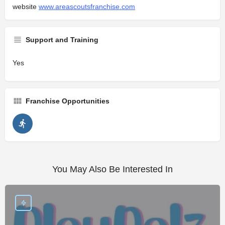
website
www.areascoutsfranchise.com
Support and Training
Yes
Franchise Opportunities
You May Also Be Interested In