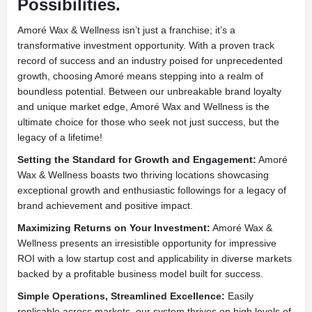
Possibilities.
Amoré Wax & Wellness isn’t just a franchise; it’s a
transformative investment opportunity. With a proven track
record of success and an industry poised for unprecedented
growth, choosing Amoré means stepping into a realm of
boundless potential. Between our unbreakable brand loyalty
and unique market edge, Amoré Wax and Wellness is the
ultimate choice for those who seek not just success, but the
legacy of a lifetime!
Setting the Standard for Growth and Engagement:
Amoré
Wax & Wellness boasts two thriving locations showcasing
exceptional growth and enthusiastic followings for a legacy of
brand achievement and positive impact.
Maximizing Returns on Your Investment:
Amoré Wax &
Wellness presents an irresistible opportunity for impressive
ROI with a low startup cost and applicability in diverse markets
backed by a profitable business model built for success.
Simple Operations, Streamlined Excellence:
Easily
replicable across markets, our system thrives on high levels of