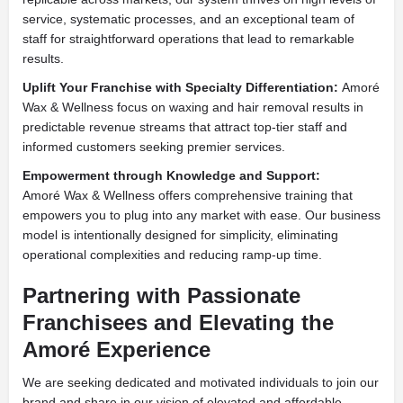
service, systematic processes, and an exceptional team of
staff for straightforward operations that lead to remarkable
results.
Uplift Your Franchise with Specialty Differentiation:
Amoré
Wax & Wellness focus on waxing and hair removal results in
predictable revenue streams that attract top-tier staff and
informed customers seeking premier services.
Empowerment through Knowledge and Support:
Amoré Wax & Wellness offers comprehensive training that
empowers you to plug into any market with ease. Our business
model is intentionally designed for simplicity, eliminating
operational complexities and reducing ramp-up time.
Partnering with Passionate
Franchisees and Elevating the
Amoré Experience
We are seeking dedicated and motivated individuals to join our
brand and share in our vision of elevated and affordable