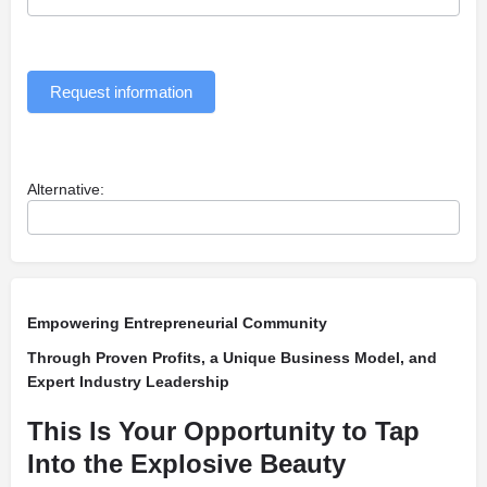
Request information
Alternative:
Empowering Entrepreneurial Community
Through Proven Profits, a Unique Business Model, and
Expert Industry Leadership
This Is Your Opportunity to Tap
Into the Explosive Beauty