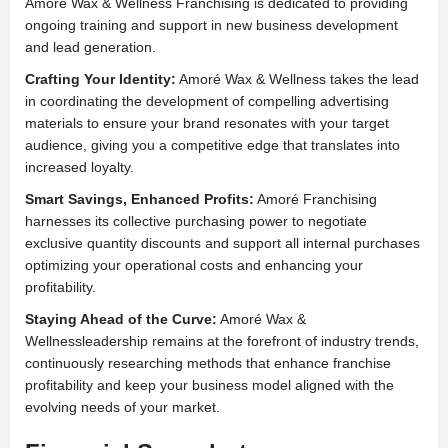
Amoré Wax & Wellness Franchising is dedicated to providing
ongoing training and support in new business development
and lead generation.
Crafting Your Identity:
Amoré Wax & Wellness takes the lead
in coordinating the development of compelling advertising
materials to ensure your brand resonates with your target
audience, giving you a competitive edge that translates into
increased loyalty.
Smart Savings, Enhanced Profits:
Amoré Franchising
harnesses its collective purchasing power to negotiate
exclusive quantity discounts and support all internal purchases
optimizing your operational costs and enhancing your
profitability.
Staying Ahead of the Curve:
Amoré Wax &
Wellnessleadership remains at the forefront of industry trends,
continuously researching methods that enhance franchise
profitability and keep your business model aligned with the
evolving needs of your market.