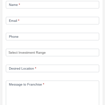
Franchise
Name
*
Opportunity
Form
Email
*
Phone
Desired Location
*
Message to Franchise
*