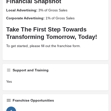
Financial Snapshot
Local
Advertising:
3% of Gross Sales
Corporate Advertising:
1% of Gross Sales
Take The First Step Towards
Transforming Tomorrow, Today!
To get started, please fill out the franchise form.
Support and Training
Yes
Franchise Opportunities