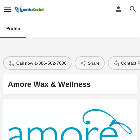
Profile
Call now 1-386-562-7000
Share
Contact 
Amore Wax & Wellness