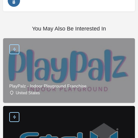
You May Also Be Interested In
PlayPalz - Indoor Playground Franchise
United States