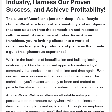
Industry, Harness Our Proven
Success, and Achieve Profitability!
The allure of Amoré isn’t just skin-deep; it’s a lifestyle
choice. We offer a fusion of sustainability and indulgence
that sets us apart from the competition and resonates
with the mindful consumers of today. As an Amoré
franchisee, you’re inviting clients into a world of
conscious luxury with products and practices that create
a guilt-free, glamorous experience!
We’re in the business of beautification and building lasting
relationships. Our client-focused approach creates a loyal
community that seeks our expertise time and time again. Even
our swift services come with an air of unhurried luxury. The
techniques you’ll master are easy to learn and crafted to
provide the utmost comfort, guaranteeing high retention rates.
Amoré Wax & Wellness offers an affordable entry point for
passionate entrepreneurs everywhere with a business model
designed for simplicity and replication. Through our emphasis
on systematic processes, you’ll find that our path to prosperity