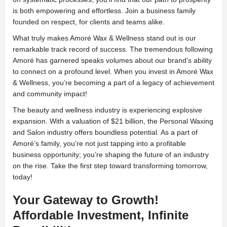
is both empowering and effortless. Join a business family
founded on respect, for clients and teams alike.
What truly makes Amoré Wax & Wellness stand out is our
remarkable track record of success. The tremendous following
Amoré has garnered speaks volumes about our brand’s ability
to connect on a profound level. When you invest in Amoré Wax
& Wellness, you’re becoming a part of a legacy of achievement
and community impact!
The beauty and wellness industry is experiencing explosive
expansion. With a valuation of $21 billion, the Personal Waxing
and Salon industry offers boundless potential. As a part of
Amoré’s family, you’re not just tapping into a profitable
business opportunity; you’re shaping the future of an industry
on the rise. Take the first step toward transforming tomorrow,
today!
Your Gateway to Growth!
Affordable Investment, Infinite