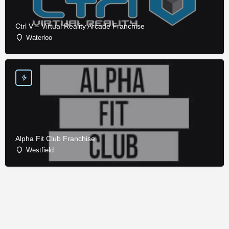
Ctrl V – Virtual Reality Arcade Franchise
Waterloo
Alpha Fit Club Franchise
Westfield