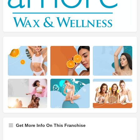
Get More Info On This Franchise