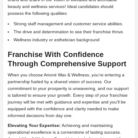
beauty and wellness services! Ideal candidates should
possess the following qualities:
Strong staff management and customer service abilities.
The drive and determination to see their franchise thrive.
Wellness industry or esthetician background
Franchise With Confidence
Through Comprehensive Support
When you choose Amoré Wax & Wellness, you’re entering a
partnership fueled by a shared vision of success. Our
commitment to your prosperity is unwavering, and our support
is tailored to ensure your growth. Every step of your franchise
journey will be met with guidance and expertise and you’ll be
equipped with the confidence and clarity needed to make
informed decisions from day one.
Elevating Your Expertise:
Achieving and maintaining
operational excellence is a cornerstone of lasting success.