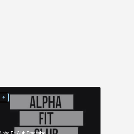
Alpha Fit Club Franchise