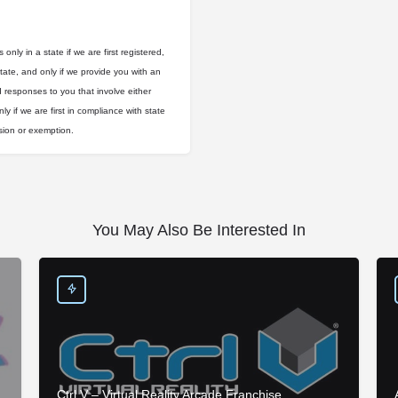
only in a state if we are first registered,
state, and only if we provide you with an
d responses to you that involve either
ly if we are first in compliance with state
usion or exemption.
You May Also Be Interested In
Ctrl V – Virtual Reality Arcade Franchise