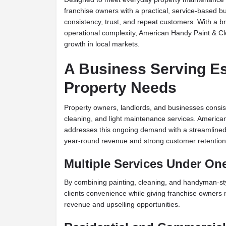
franchise owners with a practical, service-based 
consistency, trust, and repeat customers. With a b
operational complexity, American Handy Paint & Cle
growth in local markets.
A Business Serving Es
Property Needs
Property owners, landlords, and businesses consist
cleaning, and light maintenance services. Americ
addresses this ongoing demand with a streamlined 
year-round revenue and strong customer retention
Multiple Services Under On
By combining painting, cleaning, and handyman-sty
clients convenience while giving franchise owners m
revenue and upselling opportunities.