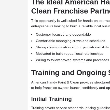
The Ideal American Ha
Clean Franchise Partn
This opportunity is well suited for hands-on opera
entrepreneurs looking to build a reliable local busi
Customer-focused and dependable
Comfortable managing crews and schedules
Strong communication and organizational skills
Motivated to build repeat local relationships
Willing to follow proven systems and processes
Training and Ongoing 
American Handy Paint & Clean provides structured
to help franchise owners launch confidently and ope
Initial Training
Training covers service standards, pricing guidel