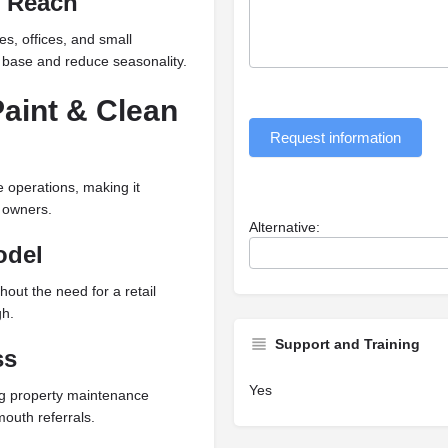
l Reach
s, offices, and small
 base and reduce seasonality.
aint & Clean
Request information
e operations, making it
 owners.
Alternative:
odel
out the need for a retail
gh.
Support and Training
ss
Yes
ng property maintenance
outh referrals.