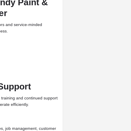
ndy Paint &
er
tors and service-minded
ness.
Support
 training and continued support
rate efficiently.
ines, job management, customer