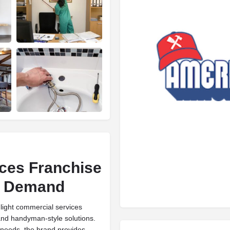
ces Franchise
nd Demand
light commercial services
 and handyman-style solutions.
needs, the brand provides