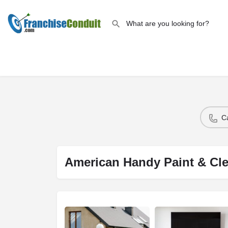
C
American Handy Paint & Cl