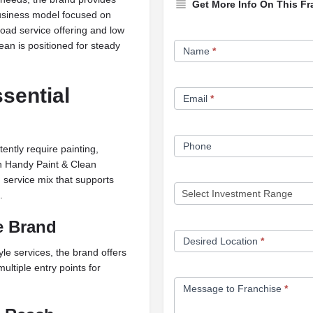
Get More Info On This Fr
business model focused on
road service offering and low
Franchise
an is positioned for steady
Name
*
Opportunity
Form
sential
Email
*
Phone
ently require painting,
an Handy Paint & Clean
service mix that supports
.
e Brand
Desired Location
*
le services, the brand offers
ultiple entry points for
Message to Franchise
*