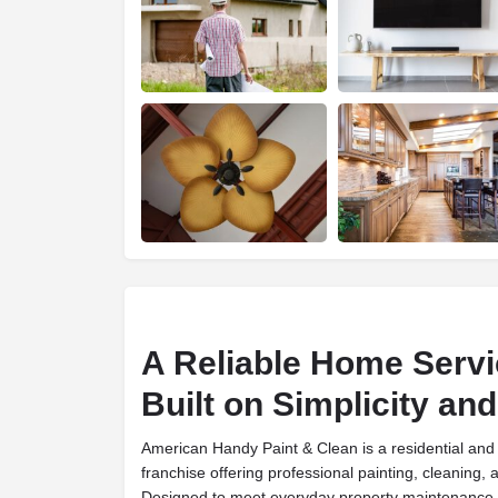
A Reliable Home Servi
Built on Simplicity a
American Handy Paint & Clean is a residential and 
franchise offering professional painting, cleaning,
Designed to meet everyday property maintenance 