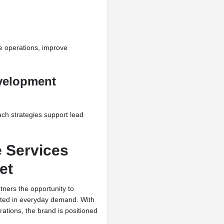
e operations, improve
velopment
ch strategies support lead
e Services
et
tners the opportunity to
ted in everyday demand. With
ations, the brand is positioned