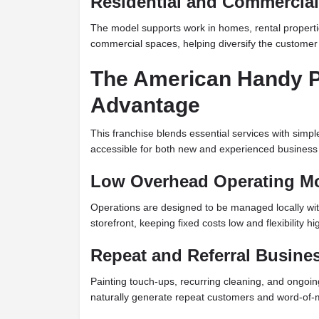
Residential and Commercia
The model supports work in homes, rental propertie
commercial spaces, helping diversify the customer
The American Handy P
Advantage
This franchise blends essential services with simpl
accessible for both new and experienced business
Low Overhead Operating M
Operations are designed to be managed locally with
storefront, keeping fixed costs low and flexibility hi
Repeat and Referral Busine
Painting touch-ups, recurring cleaning, and ongoi
naturally generate repeat customers and word-of-m