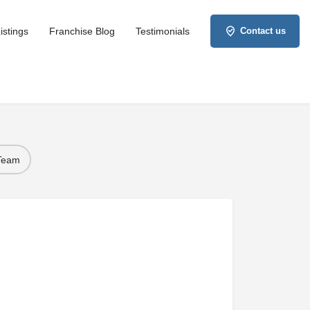
istings
Franchise Blog
Testimonials
Contact us
 Team