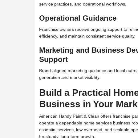
service practices, and operational workflows.
Operational Guidance
Franchise owners receive ongoing support to refin
efficiency, and maintain consistent service quality.
Marketing and Business De
Support
Brand-aligned marketing guidance and local outrea
generation and market visibility.
Build a Practical Hom
Business in Your Mark
American Handy Paint & Clean offers franchise par
operate a dependable home services business roo
essential services, low overhead, and scalable oper
for steady, long-term growth.