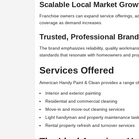
Scalable Local Market Grow
Franchise owners can expand service offerings, ad
coverage as demand increases.
Trusted, Professional Brand
The brand emphasizes reliability, quality workmans
standards that resonate with homeowners and pro
Services Offered
American Handy Paint & Clean provides a range of 
Interior and exterior painting
Residential and commercial cleaning
Move-in and move-out cleaning services
Light handyman and property maintenance tas
Rental property refresh and turnover services