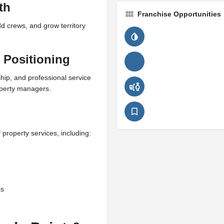
th
Franchise Opportunities
d crews, and grow territory
 Positioning
hip, and professional service
perty managers.
property services, including:
ks