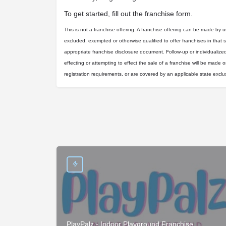
To get started, fill out the franchise form.
This is not a franchise offering. A franchise offering can be made by us 
excluded, exempted or otherwise qualified to offer franchises in that 
appropriate franchise disclosure document. Follow-up or individualize
effecting or attempting to effect the sale of a franchise will be made on
registration requirements, or are covered by an applicable state excl
PlayPalz - Indoor Playground Franchise