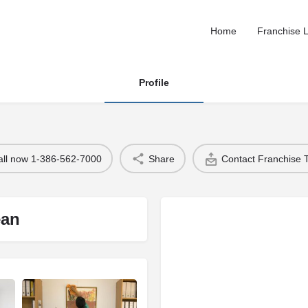
Home
Franchise L
Profile
all now 1-386-562-7000
Share
Contact Franchise
ean