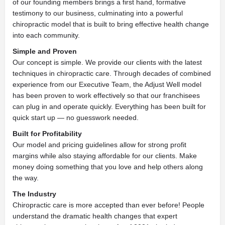
of our founding members brings a first hand, formative
testimony to our business, culminating into a powerful
chiropractic model that is built to bring effective health change
into each community.
Simple and Proven
Our concept is simple. We provide our clients with the latest
techniques in chiropractic care. Through decades of combined
experience from our Executive Team, the Adjust Well model
has been proven to work effectively so that our franchisees
can plug in and operate quickly. Everything has been built for
quick start
up — no guesswork needed.
Built for Profitability
Our model and pricing guidelines allow for strong profit
margins while also staying affordable for our clients. Make
money doing something that you love and help others along
the way.
The Industry
Chiropractic care is more accepted than ever before! People
understand the dramatic health changes that expert