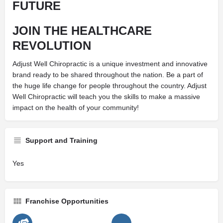
FUTURE
JOIN THE
HEALTHCARE
REVOLUTION
Adjust Well Chiropractic is a unique investment and innovative
brand ready to be shared throughout the nation. Be a part of
the huge life change for people throughout the country. Adjust
Well Chiropractic will teach you the skills to make a massive
impact on the health of your community!
Support and Training
Yes
Franchise Opportunities