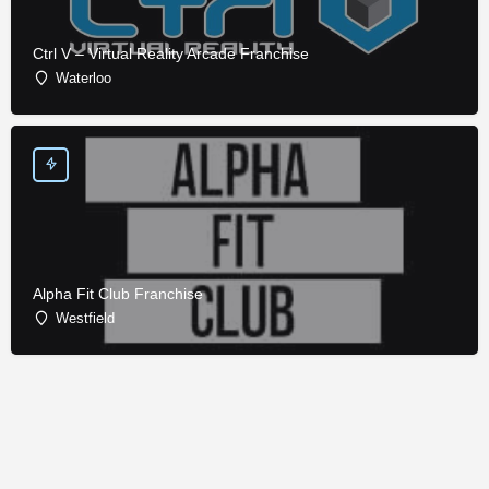
Ctrl V – Virtual Reality Arcade Franchise
Waterloo
Alpha Fit Club Franchise
Westfield