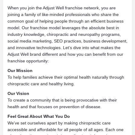
When you join the Adjust Well franchise network, you are
joining a family of like-minded professionals who share the
common goal of helping people through an efficient business
model. Our franchise model leverages the absolute best in
industry knowledge, chiropractic and neuropathy programs,
social media marketing, SEO practices, business development,
and innovative technologies. Let’s dive into what makes the
Adjust Well brand different and how you can benefit from our
franchise opportunity:
Our Mission
To help families achieve their optimal health naturally through
chiropractic care and healthy living.
Our Vision
To create a community that is being provocative with their
health and that focuses on prevention of disease.
Feel Great About What You Do
We’ve set ourselves apart by making chiropractic care
accessible and affordable for all people of all ages. Each one