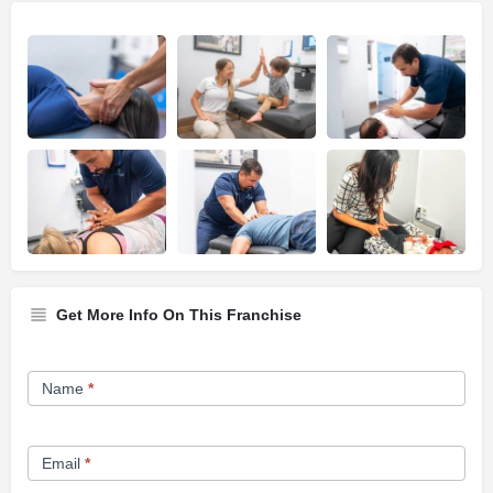
Get More Info On This Franchise
Franchise
Name
*
Opportunity
Form
Email
*