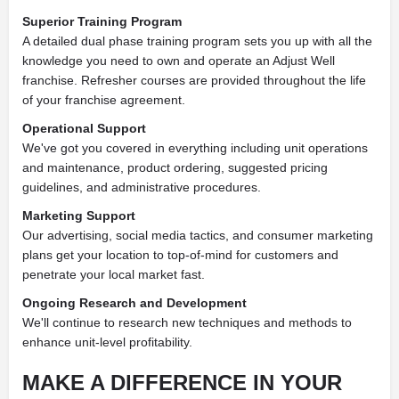
Superior Training Program
A detailed dual phase training program sets you up with all the
knowledge you need to own and operate an Adjust Well
franchise. Refresher courses are provided throughout the life
of your franchise agreement.
Operational Support
We've got you covered in everything including unit operations
and maintenance, product ordering, suggested pricing
guidelines, and administrative procedures.
Marketing Support
Our advertising, social media tactics, and consumer marketing
plans get your location to top-of-mind for customers and
penetrate your local market fast.
Ongoing Research and Development
We'll continue to research new techniques and methods to
enhance unit-level profitability.
MAKE A DIFFERENCE IN
YOUR