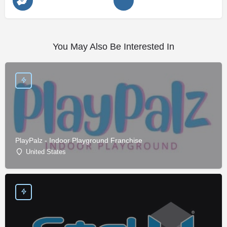
You May Also Be Interested In
PlayPalz - Indoor Playground Franchise
United States