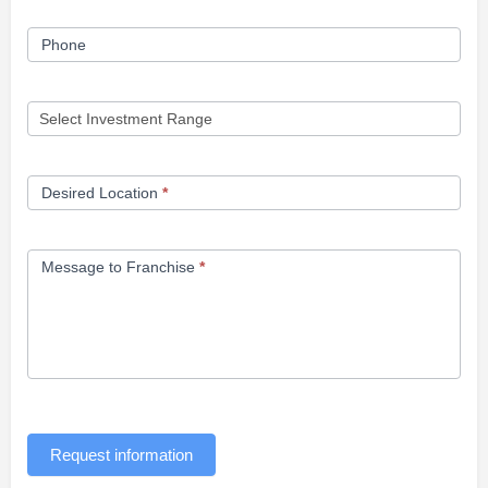
Phone
Desired Location
*
Message to Franchise
*
Request information