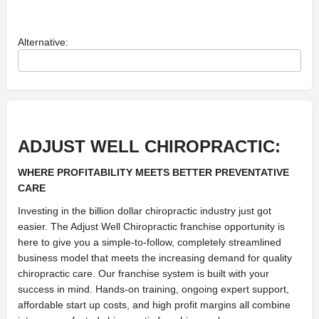
Alternative:
ADJUST WELL CHIROPRACTIC:
WHERE PROFITABILITY MEETS BETTER PREVENTATIVE
CARE
Investing in the billion dollar chiropractic industry just got
easier. The Adjust Well Chiropractic franchise opportunity is
here to give you a simple-to-follow, completely streamlined
business model that meets the increasing demand for quality
chiropractic care. Our franchise system is built with your
success in mind. Hands-on training, ongoing expert support,
affordable start up costs, and high profit margins all combine