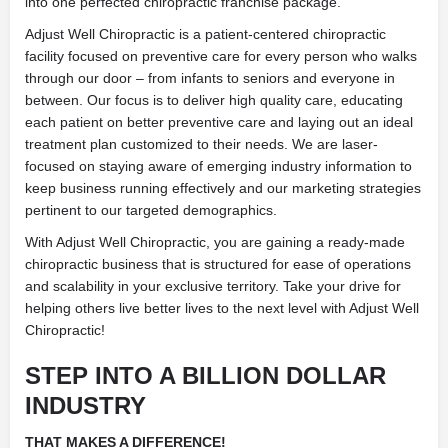
into one perfected chiropractic franchise package.
Adjust Well Chiropractic is a patient-centered chiropractic
facility focused on preventive care for every person who walks
through our door – from infants to seniors and everyone in
between. Our focus is to deliver high quality care, educating
each patient on better preventive care and laying out an ideal
treatment plan
customized to their needs. We are laser-
focused on staying aware of emerging industry information to
keep business running effectively and our marketing strategies
pertinent to our targeted demographics.
With Adjust Well Chiropractic, you are gaining a ready-made
chiropractic business that is structured for ease of operations
and scalability in your exclusive territory. Take your drive for
helping
others live better lives to the next level with Adjust Well
Chiropractic!
STEP INTO A BILLION DOLLAR
INDUSTRY
THAT MAKES A DIFFERENCE!