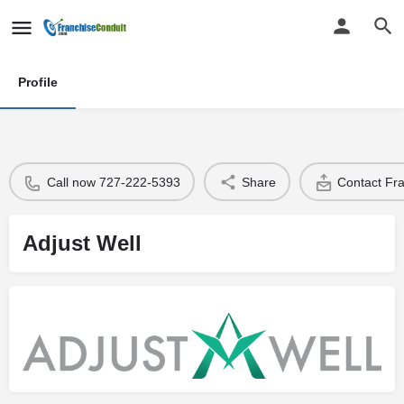
Profile
Call now 727-222-5393
Share
Contact Fr
Adjust Well