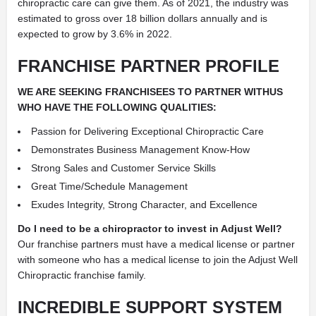
chiropractic care can give them. As of 2021, the industry was
estimated to gross over 18 billion dollars annually and is
expected to grow by 3.6% in 2022.
FRANCHISE PARTNER PROFILE
WE ARE SEEKING FRANCHISEES TO PARTNER WITHUS
WHO HAVE THE FOLLOWING QUALITIES:
Passion for Delivering Exceptional Chiropractic Care
Demonstrates Business Management Know-How
Strong Sales and Customer Service Skills
Great Time/Schedule Management
Exudes Integrity, Strong Character, and Excellence
Do I need to be a chiropractor to invest in Adjust Well?
Our franchise partners must have a medical license or partner
with someone who has a medical license to join the Adjust Well
Chiropractic franchise family.
INCREDIBLE SUPPORT SYSTEM