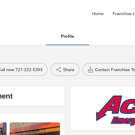
Home
Franchise L
Profile
Call now 727-222-5393
Share
Contact Franchise 
ment