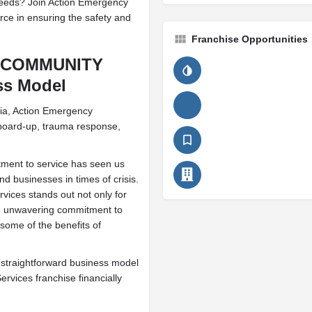
needs? Join Action Emergency
ce in ensuring the safety and
Franchise Opportunities
R COMMUNITY
ss Model
ria, Action Emergency
 board-up, trauma response,
tment to service has seen us
 businesses in times of crisis.
ices stands out not only for
 and unwavering commitment to
some of the benefits of
 straightforward business model
ices franchise financially