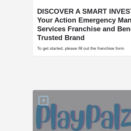
DISCOVER A SMART INVES
Your Action Emergency Ma
Services Franchise and Bene
Trusted Brand
To get started, please fill out the franchise form.