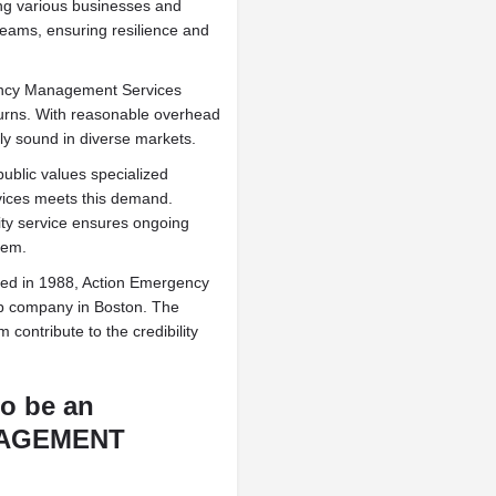
g various businesses and
treams, ensuring resilience and
ncy Management Services
eturns. With reasonable overhead
lly sound in diverse markets.
blic values specialized
ices meets this demand.
lity service ensures ongoing
tem.
ed in 1988, Action Emergency
p company in Boston. The
ontribute to the credibility
to be an
NAGEMENT