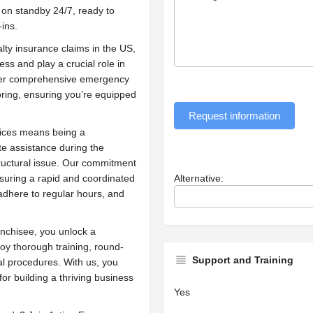
on standby 24/7, ready to
-ins.
lty insurance claims in the US,
ess and play a crucial role in
offer comprehensive emergency
oring, ensuring you’re equipped
Request information
ices means being a
e assistance during the
tructural issue. Our commitment
ensuring a rapid and coordinated
Alternative:
dhere to regular hours, and
nchisee, you unlock a
y thorough training, round-
Support and Training
al procedures. With us, you
 for building a thriving business
Yes