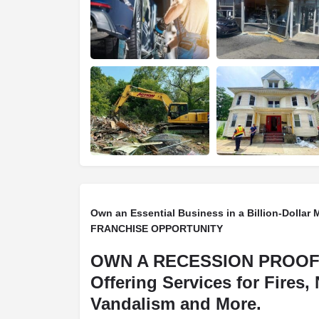
Own an Essential Business in a Billion-Dollar 
FRANCHISE OPPORTUNITY
OWN A RECESSION PROOF
Offering Services for Fires, 
Vandalism and More.