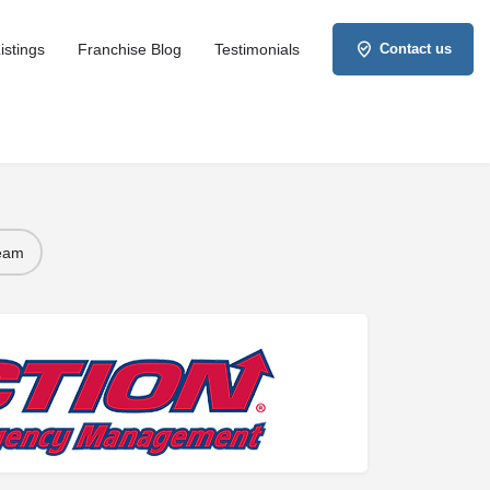
istings
Franchise Blog
Testimonials
Contact us
Team