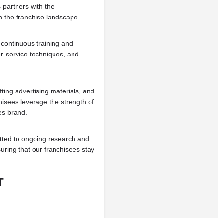
partners with the
 the franchise landscape.
ontinuous training and
r-service techniques, and
ting advertising materials, and
isees leverage the strength of
es brand.
ted to ongoing research and
nsuring that our franchisees stay
T