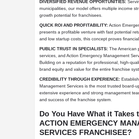
DIVERSIFIED REVENUE OPPORTUNITIES:
Servin
municipalities, our model offers multiple income s
growth potential for franchisees.
QUICK ROI AND PROFITABILITY:
Action Emerge
presents a profitable venture with fast potential r
and low startup costs, this concept proves financia
PUBLIC TRUST IN SPECIALISTS:
The American pu
services, and Action Emergency Management Serv
Building on a reputation for professional, high-qua
brand equity and value for the entire franchise sys
CREDIBILITY THROUGH EXPERIENCE:
Establish
Management Services is the most trusted board-u
extensive experience and strong management team c
and success of the franchise system.
Do You Have What it Takes 
ACTION EMERGENCY MA
SERVICES FRANCHISEE?