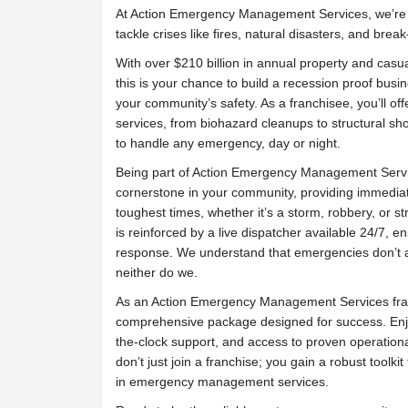
At Action Emergency Management Services, we’re 
tackle crises like fires, natural disasters, and break
With over $210 billion in annual property and casua
this is your chance to build a recession proof busin
your community’s safety. As a franchisee, you’ll 
services, from biohazard cleanups to structural sh
to handle any emergency, day or night.
Being part of Action Emergency Management Serv
cornerstone in your community, providing immediat
toughest times, whether it’s a storm, robbery, or s
is reinforced by a live dispatcher available 24/7, 
response. We understand that emergencies don’t a
neither do we.
As an Action Emergency Management Services fra
comprehensive package designed for success. Enjo
the-clock support, and access to proven operation
don’t just join a franchise; you gain a robust toolkit
in emergency management services.