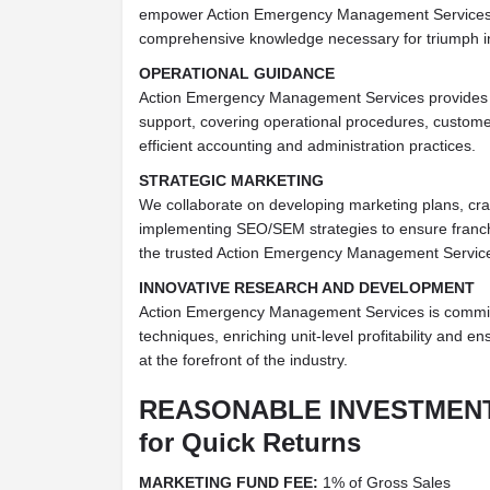
empower Action Emergency Management Services 
comprehensive knowledge necessary for triumph in
OPERATIONAL GUIDANCE
Action Emergency Management Services provides c
support, covering operational procedures, custome
efficient accounting and administration practices.
STRATEGIC MARKETING
We collaborate on developing marketing plans, craf
implementing SEO/SEM strategies to ensure franch
the trusted Action Emergency Management Servic
INNOVATIVE RESEARCH AND DEVELOPMENT
Action Emergency Management Services is commit
techniques, enriching unit-level profitability and e
at the forefront of the industry.
REASONABLE INVESTMEN
for Quick Returns
MARKETING FUND FEE:
1% of Gross Sales