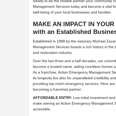
Ready to be the reliable partner your community 
Management Services today and become a vital for
well-being of your local businesses and families.
MAKE AN IMPACT IN YOU
with an Established Busine
Established in 1988 by the visionary Michael Zaca
Management Services boasts a rich history in the
and restoration industry.
Over the last three and a half decades, our commi
become a trusted name, aiding countless homes and
As a franchise, Action Emergency Management Serv
its longevity but also for unparalleled credibility
providing top-notch emergency services. Here are 
becoming a franchise partner:
AFFORDABLE ENTRY:
Low initial investment and
make owning an Action Emergency Management Serv
accessible.