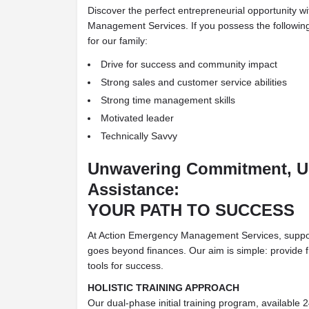
Discover the perfect entrepreneurial opportunity 
Management Services. If you possess the following 
for our family:
Drive for success and community impact
Strong sales and customer service abilities
Strong time management skills
Motivated leader
Technically Savvy
Unwavering Commitment, 
Assistance:
YOUR PATH TO SUCCESS
At Action Emergency Management Services, suppor
goes beyond finances. Our aim is simple: provide fr
tools for success.
HOLISTIC TRAINING APPROACH
Our dual-phase initial training program, available 2