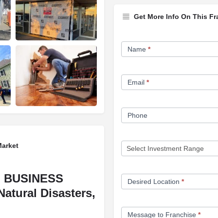
Get More Info On This Fr
Franchise
Name
*
Opportunity
Form
Email
*
Phone
Market
 BUSINESS
Desired Location
*
Natural Disasters,
Message to Franchise
*