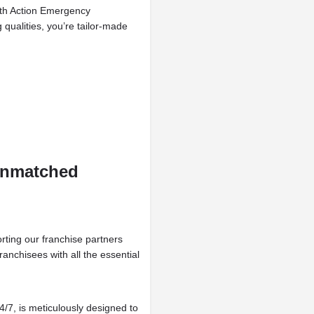
with Action Emergency
qualities, you’re tailor-made
Unmatched
ting our franchise partners
anchisees with all the essential
4/7, is meticulously designed to