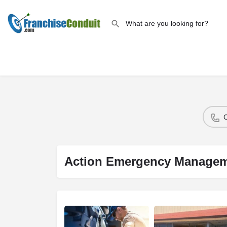
Action Emergency Manage