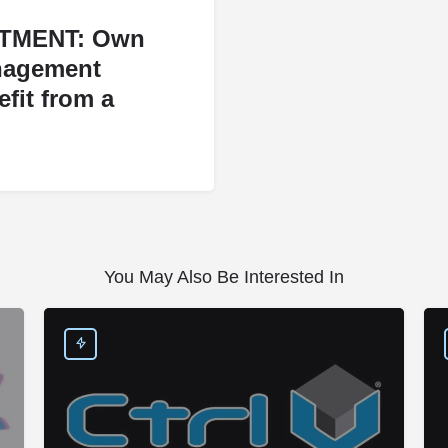
TMENT: Own
nagement
fit from a
You May Also Be Interested In