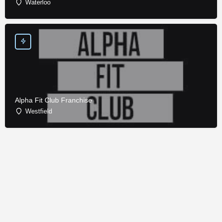
Waterloo
Alpha Fit Club Franchise
Westfield