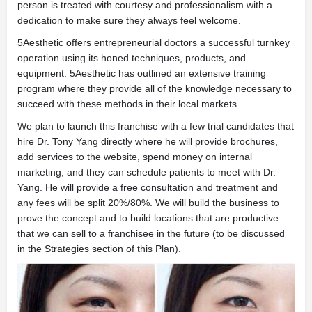
person is treated with courtesy and professionalism with a
dedication to make sure they always feel welcome.
5Aesthetic offers entrepreneurial doctors a successful turnkey
operation using its honed techniques, products, and
equipment. 5Aesthetic has outlined an extensive training
program where they provide all of the knowledge necessary to
succeed with these methods in their local markets.
We plan to launch this franchise with a few trial candidates that
hire Dr. Tony Yang directly where he will provide brochures,
add services to the website, spend money on internal
marketing, and they can schedule patients to meet with Dr.
Yang. He will provide a free consultation and treatment and
any fees will be split 20%/80%. We will build the business to
prove the concept and to build locations that are productive
that we can sell to a franchisee in the future (to be discussed
in the Strategies section of this Plan).