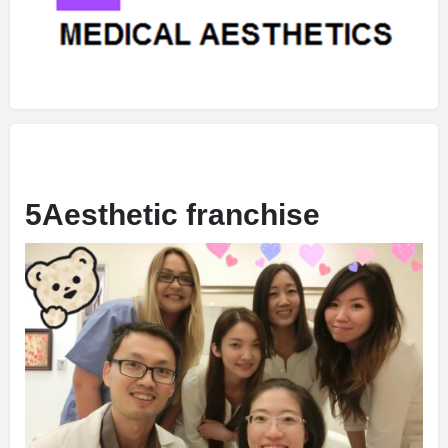
5Aesthetic franchise