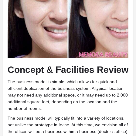
Concept & Facilities Review
The business model is simple, which allows for quick and
efficient duplication of the business system. A typical location
may not need any additional space, or it may need up to 2,000
additional square feet, depending on the location and the
number of rooms.
The business model will typically fit into a variety of locations,
not unlike the prototype in Irvine. At this time, we envision all of
the offices will be a business within a business (doctor’s office)