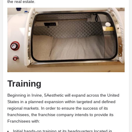
the real estate.
Training
Beginning in Irvine, 5Aesthetic will expand across the United
States in a planned expansion within targeted and defined
regional markets. In order to ensure the success of its
franchisees, the franchise company intends to provide its
Franchisees with:
Initial hands-on training at its headquarters located in