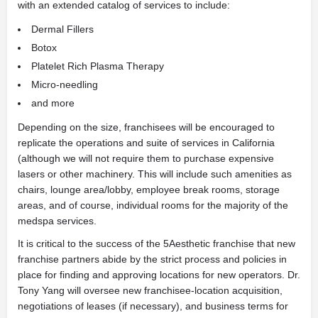
with an extended catalog of services to include:
Dermal Fillers
Botox
Platelet Rich Plasma Therapy
Micro-needling
and more
Depending on the size, franchisees will be encouraged to
replicate the operations and suite of services in California
(although we will not require them to purchase expensive
lasers or other machinery. This will include such amenities as
chairs, lounge area/lobby, employee break rooms, storage
areas, and of course, individual rooms for the majority of the
medspa services.
It is critical to the success of the 5Aesthetic franchise that new
franchise partners abide by the strict process and policies in
place for finding and approving locations for new operators. Dr.
Tony Yang will oversee new franchisee-location acquisition,
negotiations of leases (if necessary), and business terms for