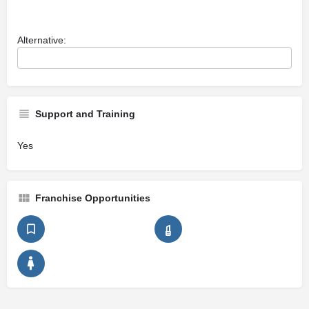
Alternative:
Support and Training
Yes
Franchise Opportunities