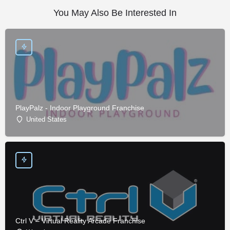
You May Also Be Interested In
PlayPalz - Indoor Playground Franchise
United States
Ctrl V – Virtual Reality Arcade Franchise