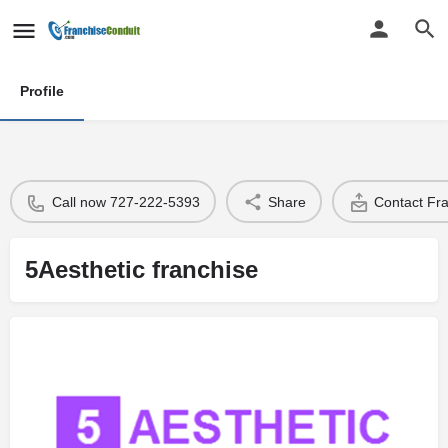
Profile
Call now 727-222-5393
Share
Contact Fr
5Aesthetic franchise