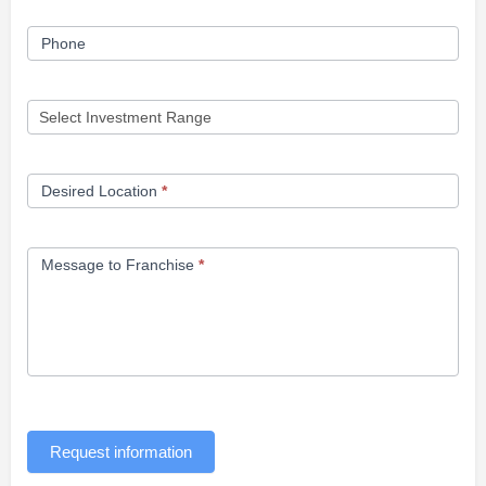
Phone
Desired Location
*
Message to Franchise
*
Request information