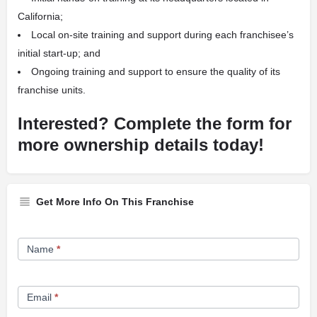
California;
Local on-site training and support during each franchisee’s
initial start-up; and
Ongoing training and support to ensure the quality of its
franchise units.
Interested? Complete the form for
more ownership details today!
Get More Info On This Franchise
Franchise
Name
*
Opportunity
Form
Email
*