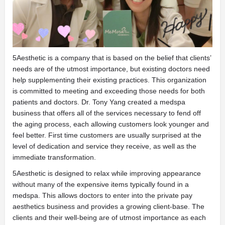
5Aesthetic is a company that is based on the belief that clients’
needs are of the utmost importance, but existing doctors need
help supplementing their existing practices. This organization
is committed to meeting and exceeding those needs for both
patients and doctors. Dr. Tony Yang created a medspa
business that offers all of the services necessary to fend off
the aging process, each allowing customers look younger and
feel better. First time customers are usually surprised at the
level of dedication and service they receive, as well as the
immediate transformation.
5Aesthetic is designed to relax while improving appearance
without many of the expensive items typically found in a
medspa. This allows doctors to enter into the private pay
aesthetics business and provides a growing client-base. The
clients and their well-being are of utmost importance as each