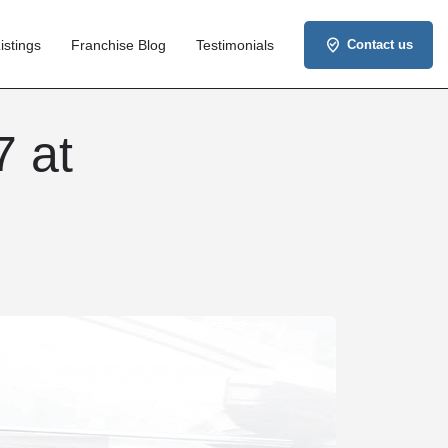
istings
Franchise Blog
Testimonials
Contact us
7 at