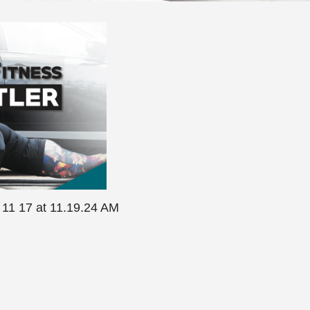
 11 17 at 11.19.24 AM