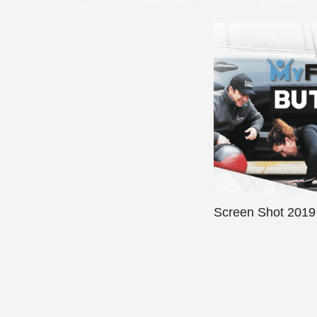
Screen Shot 2019