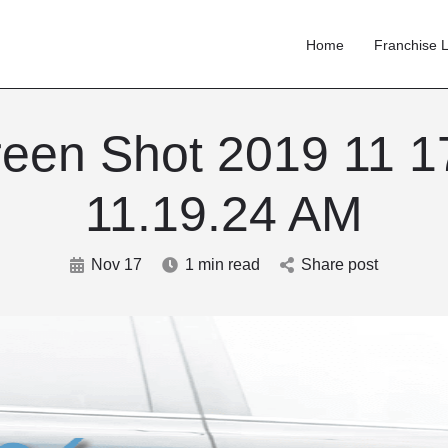
Home
Franchise L
een Shot 2019 11 1
11.19.24 AM
Nov 17
1 min read
Share post