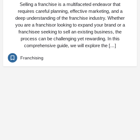
Selling a franchise is a multifaceted endeavor that
requires careful planning, effective marketing, and a
deep understanding of the franchise industry. Whether
you are a franchisor looking to expand your brand or a
franchisee seeking to sell an existing business, the
process can be challenging yet rewarding. In this
comprehensive guide, we will explore the […]
Franchising