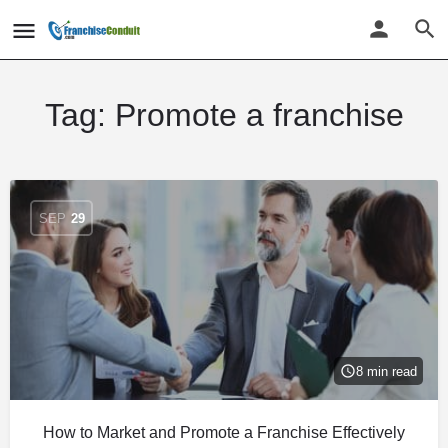
Tag:
Promote a franchise
SEP
29
8 min read
How to Market and Promote a Franchise Effectively