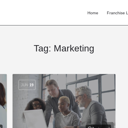
Home
Franchise L
Tag:
Marketing
JUN
19