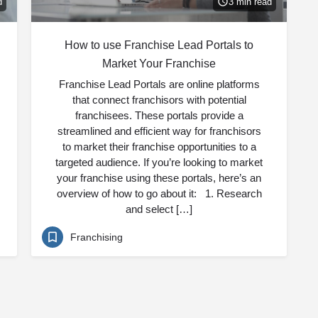
d
3 min read
How to use Franchise Lead Portals to
Market Your Franchise
Franchise Lead Portals are online platforms
that connect franchisors with potential
franchisees. These portals provide a
streamlined and efficient way for franchisors
to market their franchise opportunities to a
targeted audience. If you’re looking to market
your franchise using these portals, here’s an
overview of how to go about it: 1. Research
and select […]
Franchising