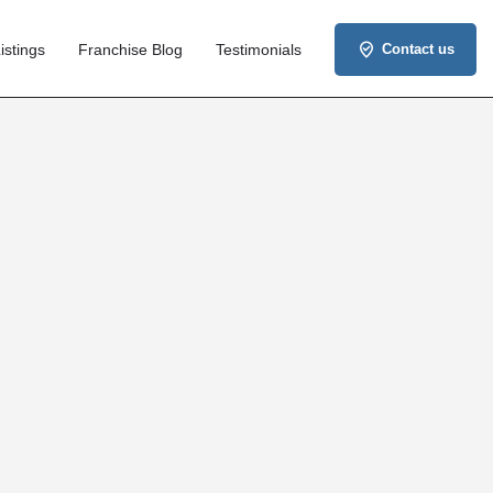
istings
Franchise Blog
Testimonials
Contact us