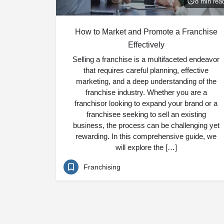
8 min rea
How to Market and Promote a Franchise
Effectively
Selling a franchise is a multifaceted endeavor
that requires careful planning, effective
marketing, and a deep understanding of the
franchise industry. Whether you are a
franchisor looking to expand your brand or a
franchisee seeking to sell an existing
business, the process can be challenging yet
rewarding. In this comprehensive guide, we
will explore the […]
Franchising