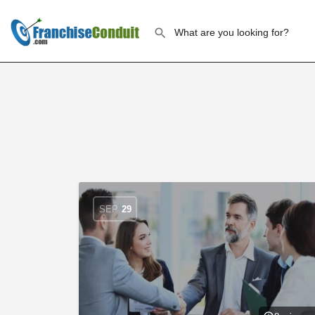
SEP
29