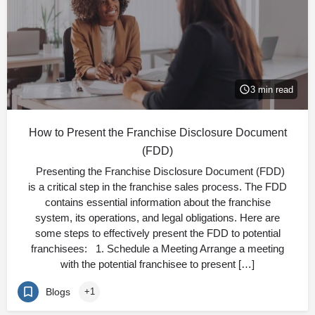
3 min read
How to Present the Franchise Disclosure Document
(FDD)
Presenting the Franchise Disclosure Document (FDD)
is a critical step in the franchise sales process. The FDD
contains essential information about the franchise
system, its operations, and legal obligations. Here are
some steps to effectively present the FDD to potential
franchisees: 1. Schedule a Meeting Arrange a meeting
with the potential franchisee to present […]
Blogs
+1