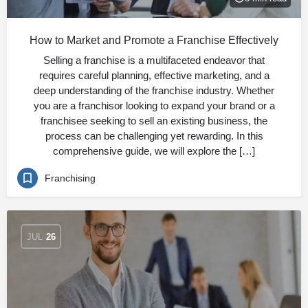
How to Market and Promote a Franchise Effectively
Selling a franchise is a multifaceted endeavor that
requires careful planning, effective marketing, and a
deep understanding of the franchise industry. Whether
you are a franchisor looking to expand your brand or a
franchisee seeking to sell an existing business, the
process can be challenging yet rewarding. In this
comprehensive guide, we will explore the […]
Franchising
JUL
26