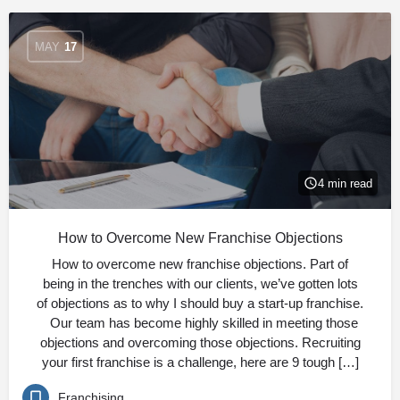
MAY
17
4 min read
How to Overcome New Franchise Objections
How to overcome new franchise objections. Part of
being in the trenches with our clients, we’ve gotten lots
of objections as to why I should buy a start-up franchise.
Our team has become highly skilled in meeting those
objections and overcoming those objections. Recruiting
your first franchise is a challenge, here are 9 tough […]
Franchising