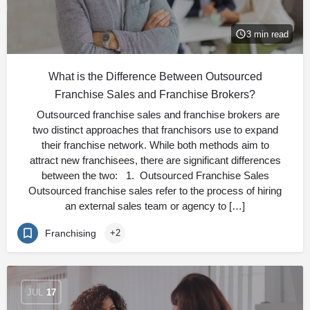
3 min read
What is the Difference Between Outsourced
Franchise Sales and Franchise Brokers?
Outsourced franchise sales and franchise brokers are
two distinct approaches that franchisors use to expand
their franchise network. While both methods aim to
attract new franchisees, there are significant differences
between the two: 1. Outsourced Franchise Sales
Outsourced franchise sales refer to the process of hiring
an external sales team or agency to […]
Franchising
+2
JUL
17