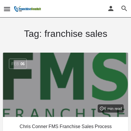
Tag:
franchise sales
FEB
06
6 min read
Chris Conner FMS Franchise Sales Process