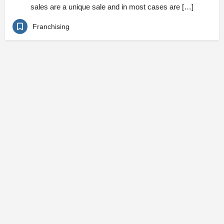
sales are a unique sale and in most cases are […]
Franchising