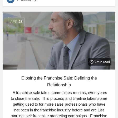
APR
28
5 min read
Closing the Franchise Sale: Defining the
Relationship
A franchise sale takes some times months, even years
to close the sale. This process and timeline takes some
getting used to for more sales professionals who have
not been in the franchise industry before and are just
starting their franchise marketing campaigns. Franchise