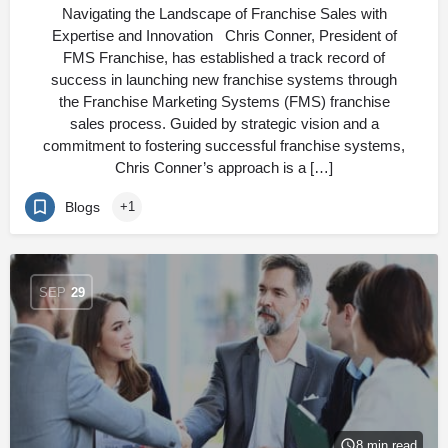
Navigating the Landscape of Franchise Sales with
Expertise and Innovation Chris Conner, President of
FMS Franchise, has established a track record of
success in launching new franchise systems through
the Franchise Marketing Systems (FMS) franchise
sales process. Guided by strategic vision and a
commitment to fostering successful franchise systems,
Chris Conner’s approach is a […]
Blogs
+1
SEP
29
8 min read