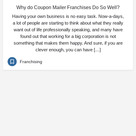
Why do Coupon Mailer Franchises Do So Well?
Having your own business is no easy task. Now-a-days,
a lot of people are starting to think about what they really
want out of life professionally speaking, and many have
found out that working for a big corporation is not
something that makes them happy. And sure, if you are
clever enough, you can have […]
Franchising