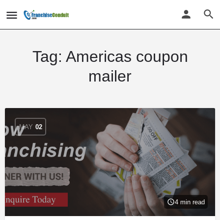
Tag:
Americas coupon
mailer
MAY
02
4 min read