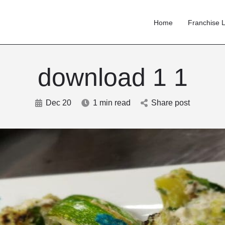
Home
Franchise L
download 1 1
Dec 20
1 min read
Share post