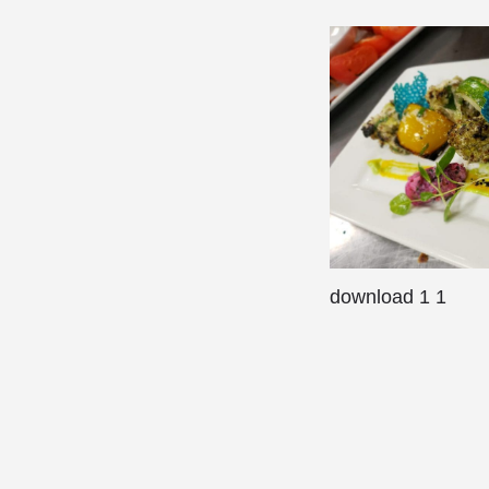
download 1 1