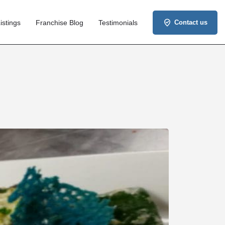
istings
Franchise Blog
Testimonials
Contact us