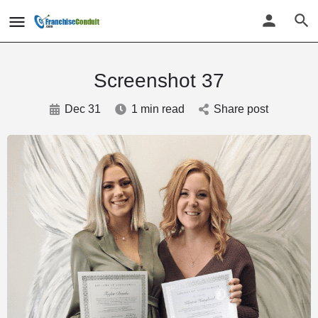
Screenshot 37
Dec 31
1 min read
Share post