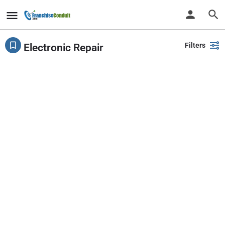
Filters
Electronic Repair
Showing
8
results
Back
Search
PlayPalz - Indoor Playground Franchise
United States