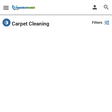
Filters
Carpet Cleaning
Showing
11
results
Back
Search
PlayPalz - Indoor Playground Franchise
United States